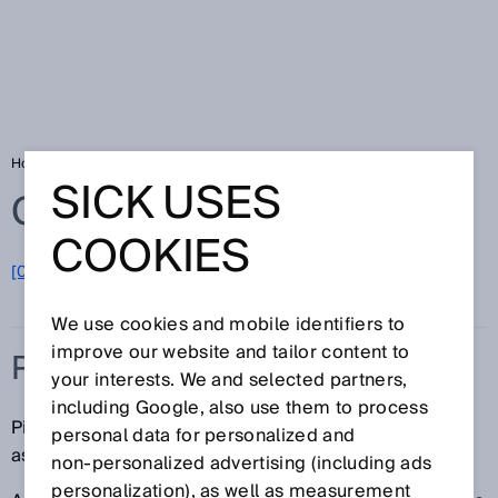
Home
Glossary
Pick-and-place
SICK USES
Glossary
COOKIES
[0-9]
A
B
C
D
E
F
G
H
I
J
K
L
M
N
O
P
Q
R
S
T
U
V
W
X
Y
Z
We use cookies and mobile identifiers to
improve our website and tailor content to
PICK-AND-PLACE
your interests. We and selected partners,
including Google, also use them to process
Pick-and-place machines are used for circuit board
personal data for personalized and
assembly in printed circuit board manufacturing.
non‑personalized advertising (including ads
personalization), as well as measurement