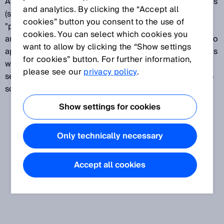
A placement head "picks" electronic SMT components
and analytics. By clicking the “Accept all
(surface mounted technology) off of feeders and
cookies” button you consent to the use of
"places" them on a printed circuit board (PCB). Pick-
cookies. You can select which cookies you
and-place machines require sensor solutions from two
want to allow by clicking the “Show settings
application areas: sensors for protecting the machines
for cookies” button. For further information,
with safety solutions and for detecting PCBs, and
please see our
privacy policy
.
sensors for inspecting components with identification
solutions such as 2D code readers.
Show settings for cookies
Only technically necessary
Accept all cookies