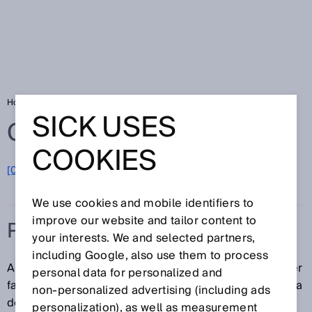
Home
Glossary
PDDB
SICK USES
Glossary
COOKIES
[0-9]
A
B
C
D
E
F
G
H
I
J
K
L
M
N
O
P
Q
R
S
T
U
V
W
X
Y
Z
We use cookies and mobile identifiers to
improve our website and tailor content to
PDDB
your interests. We and selected partners,
including Google, also use them to process
A PDDB (Proximity device with defined behavior under
personal data for personalized and
fault conditions) is a proximity device that behaves in a
non‑personalized advertising (including ads
defined way under fault conditions.
personalization), as well as measurement