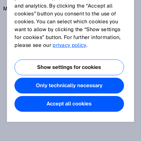
and analytics. By clicking the “Accept all
More information: IEC 60947-5-3
cookies” button you consent to the use of
cookies. You can select which cookies you
want to allow by clicking the “Show settings
for cookies” button. For further information,
please see our
privacy policy
.
Show settings for cookies
Only technically necessary
Accept all cookies