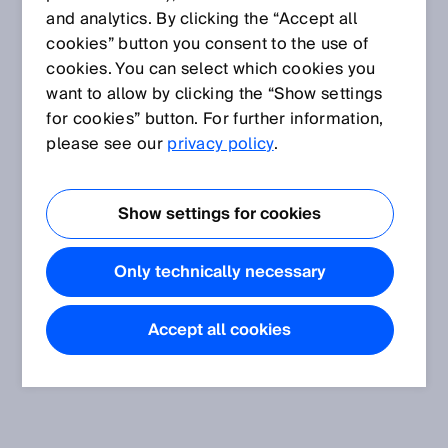
and analytics. By clicking the “Accept all
cookies” button you consent to the use of
cookies. You can select which cookies you
want to allow by clicking the “Show settings
for cookies” button. For further information,
please see our
privacy policy
.
Show settings for cookies
Only technically necessary
Accept all cookies