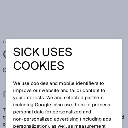
Home
Glossary
ITU
SICK USES
Glossary
COOKIES
[0-9]
A
B
C
D
E
F
G
H
I
J
K
L
M
N
O
P
Q
R
S
T
U
V
W
X
Y
Z
We use cookies and mobile identifiers to
improve our website and tailor content to
ITU
your interests. We and selected partners,
including Google, also use them to process
The ITU (International Telecommunication Union) is a
personal data for personalized and
global standards organization for standards in the field
non‑personalized advertising (including ads
of telecommunications.
personalization), as well as measurement