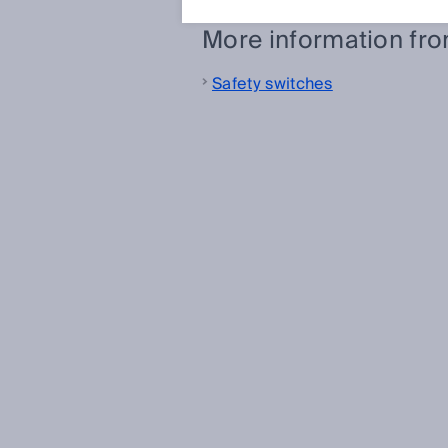
More information fr
Safety switches