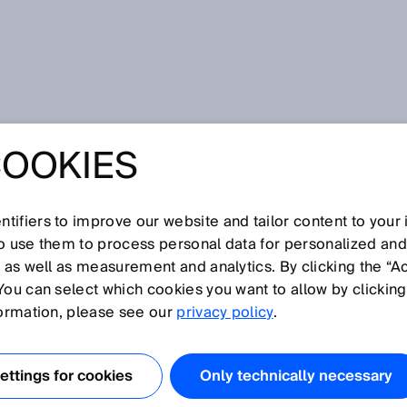
vice
COOKIES
tifiers to improve our website and tailor content to your
I
J
K
L
M
N
O
P
Q
R
S
T
U
V
W
X
Y
Z
so use them to process personal data for personalized an
, as well as measurement and analytics. By clicking the “A
EVICE
You can select which cookies you want to allow by clicking
formation, please see our
privacy policy
.
anical, electrical or other type of device that is intended
rom being operated under certain conditions.
ttings for cookies
Only technically necessary