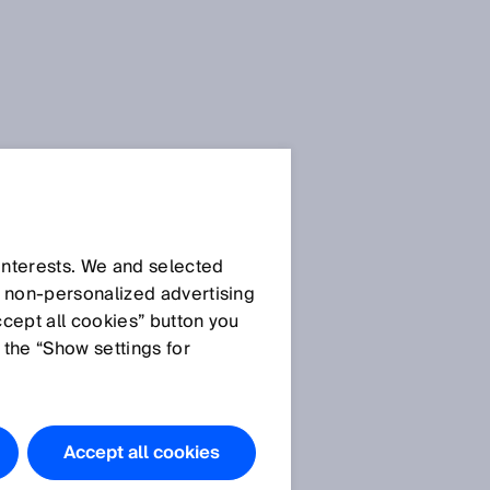
 interests. We and selected
d non‑personalized advertising
ccept all cookies” button you
 the “Show settings for
Accept all cookies