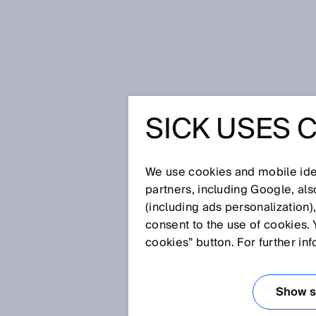
Home
Glossary
Interlocking de
SICK USES 
Glossary
We use cookies and mobile iden
[0-9]
A
B
C
D
E
F
G
H
partners, including Google, al
(including ads personalization)
INTERLOCKING D
consent to the use of cookies. 
cookies” button. For further in
An interlocking device is a mech
to prevent a machine element f
Show se