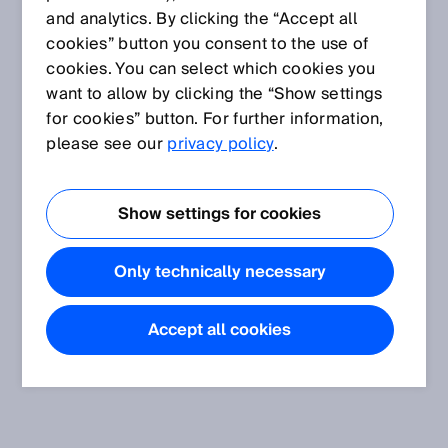
and analytics. By clicking the “Accept all
cookies” button you consent to the use of
cookies. You can select which cookies you
want to allow by clicking the “Show settings
for cookies” button. For further information,
please see our
privacy policy
.
Show settings for cookies
Only technically necessary
Accept all cookies