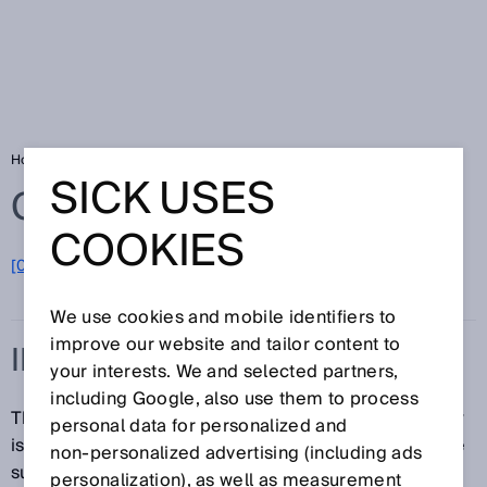
Home
Glossary
Initialization time
SICK USES
Glossary
COOKIES
[0-9]
A
B
C
D
E
F
G
H
I
J
K
L
M
N
O
P
Q
R
S
T
U
V
W
X
Y
Z
We use cookies and mobile identifiers to
improve our website and tailor content to
INITIALIZATION TIME
your interests. We and selected partners,
including Google, also use them to process
The initialization time or time delay before availability
personal data for personalized and
is the time it takes for the sensor to be ready after the
non‑personalized advertising (including ads
supply voltage is applied.
personalization), as well as measurement