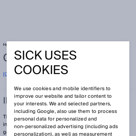
Home
Glossary
Indoor
SICK USES
Glossary
COOKIES
[0-9]
A
B
C
D
E
F
G
H
I
J
K
L
M
N
O
P
Q
R
S
T
U
V
W
X
Y
Z
We use cookies and mobile identifiers to
improve our website and tailor content to
INDOOR
your interests. We and selected partners,
including Google, also use them to process
The term "indoor" refers to interior commercial or
personal data for personalized and
industrial spaces in which tolerable amounts of dust,
non‑personalized advertising (including ads
gas, heat, and moisture can be found.
personalization), as well as measurement