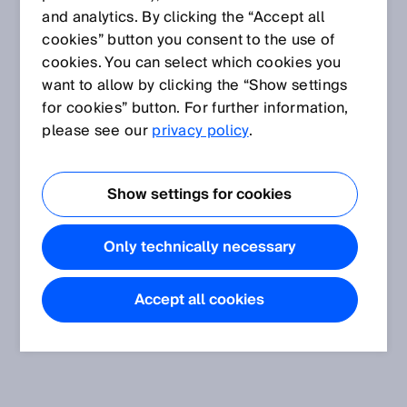
and analytics. By clicking the “Accept all
cookies” button you consent to the use of
cookies. You can select which cookies you
want to allow by clicking the “Show settings
for cookies” button. For further information,
please see our
privacy policy
.
Show settings for cookies
Only technically necessary
Accept all cookies