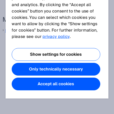
and analytics. By clicking the “Accept all
cookies” button you consent to the use of
cookies. You can select which cookies you
More information from SICK
want to allow by clicking the “Show settings
for cookies” button. For further information,
Machine vision
please see our
privacy policy
.
Show settings for cookies
Only technically necessary
Accept all cookies