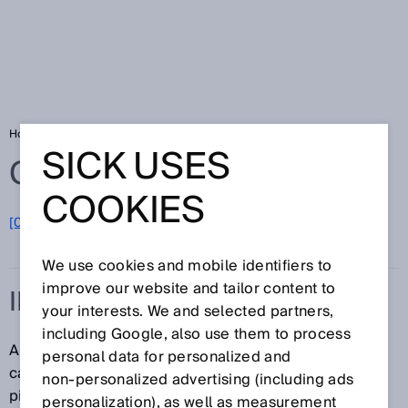
Home
Glossary
Imager
SICK USES
Glossary
COOKIES
[0-9]
A
B
C
D
E
F
G
H
I
J
K
L
M
N
O
P
Q
R
S
T
U
V
W
X
Y
Z
We use cookies and mobile identifiers to
improve our website and tailor content to
IMAGER
your interests. We and selected partners,
including Google, also use them to process
An imager is a camera chip or image sensor on a
personal data for personalized and
camera. The resolution of imagers is expressed in
non‑personalized advertising (including ads
pixels or megapixels.
personalization), as well as measurement