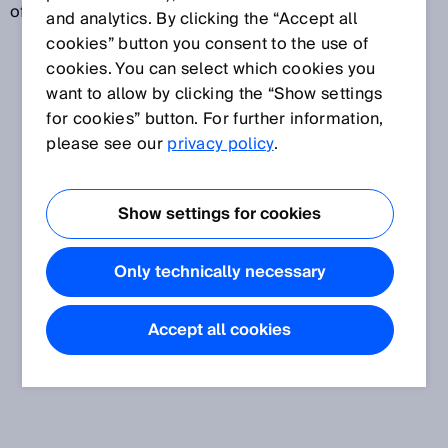
of the standards are developed jointly with the ISO.
and analytics. By clicking the “Accept all
cookies” button you consent to the use of
cookies. You can select which cookies you
want to allow by clicking the “Show settings
for cookies” button. For further information,
please see our
privacy policy
.
Show settings for cookies
Only technically necessary
Accept all cookies