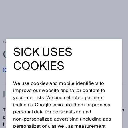
Home
Glossary
IEC
SICK USES
Glossary
COOKIES
[0-9]
A
B
C
D
E
F
G
H
I
J
K
L
M
N
O
P
Q
R
S
T
U
V
W
X
Y
Z
We use cookies and mobile identifiers to
improve our website and tailor content to
IEC
your interests. We and selected partners,
including Google, also use them to process
The IEC (International Electrotechnical Commission) is
personal data for personalized and
a global standards organization for standards in the
non‑personalized advertising (including ads
field of electrical engineering and electronics. Some
personalization), as well as measurement