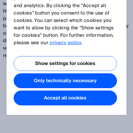
sensors detects even the smallest contrasts at the
and analytics. By clicking the “Accept all
highest speeds, such as print marks on foils or
cookies” button you consent to the use of
packaging. They detect minute grayscale variations
cookies. You can select which cookies you
between the mark and the background on matte, shiny
want to allow by clicking the “Show settings
or transparent surfaces. A variety of device types with
for cookies” button. For further information,
different contrast resolution methods and teach-in
please see our
privacy policy
.
versions are available to meet wide-ranging
requirements.
Show settings for cookies
Only technically necessary
Accept all cookies