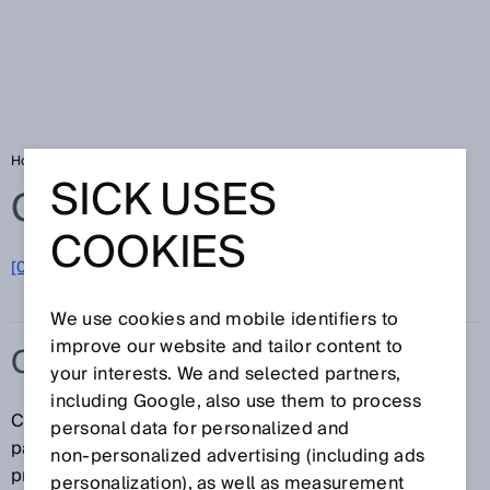
Home
Glossary
Contrast sensors
SICK USES
Glossary
COOKIES
[0-9]
A
B
C
D
E
F
G
H
I
J
K
L
M
N
O
P
Q
R
S
T
U
V
W
X
Y
Z
We use cookies and mobile identifiers to
improve our website and tailor content to
CONTRAST SENSORS
your interests. We and selected partners,
including Google, also use them to process
Contrast sensors are primarily used in
personal data for personalized and
packaging/printing machines for the detection of
non‑personalized advertising (including ads
printed or control marks. SICK's line of contrast
personalization), as well as measurement