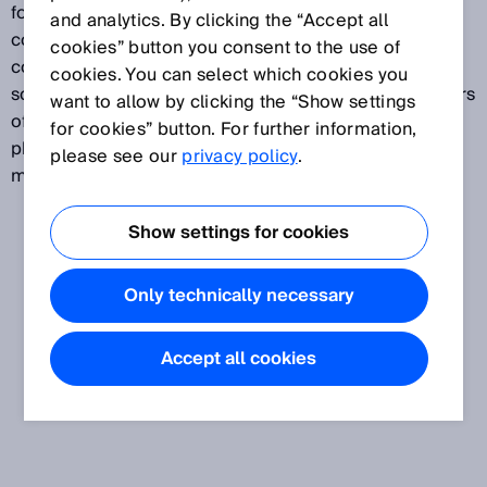
food and beverages, pharma and cosmetics, and
and analytics. By clicking the “Accept all
consumer goods (also referred to as “fast-moving
cookies” button you consent to the use of
consumer goods”). The OEM segment includes
cookies. You can select which cookies you
solutions for the packaging industry and manufacturers
want to allow by clicking the “Show settings
of food-processing machinery, producers of
for cookies” button. For further information,
pharmaceutical and cosmetic products, and printing
please see our
privacy policy
.
machine manufacturers.
Show settings for cookies
Only technically necessary
Accept all cookies