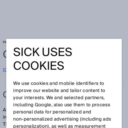
Home
Glossary
Consumer goods
SICK USES
Glossary
COOKIES
[0-9]
A
B
C
D
E
F
G
H
I
J
K
L
M
N
O
P
Q
R
S
T
U
V
W
X
Y
Z
We use cookies and mobile identifiers to
improve our website and tailor content to
CONSUMER GOODS
your interests. We and selected partners,
including Google, also use them to process
At SICK, the consumer goods category includes
personal data for personalized and
industries in both the end-user and OEM segments.
non‑personalized advertising (including ads
The end-user segment comprises industries such as
personalization), as well as measurement