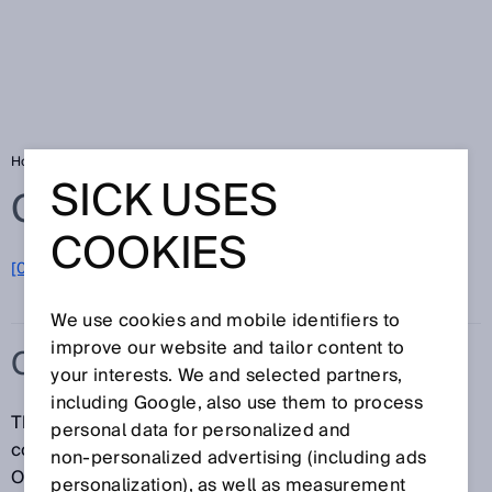
Home
Glossary
CMOS receiver array
SICK USES
Glossary
COOKIES
[0-9]
A
B
C
D
E
F
G
H
I
J
K
L
M
N
O
P
Q
R
S
T
U
V
W
X
Y
Z
We use cookies and mobile identifiers to
improve our website and tailor content to
CMOS RECEIVER ARRAY
your interests. We and selected partners,
including Google, also use them to process
The inner structure of a CMOS receiver array
personal data for personalized and
corresponds to electronic "Complementary Metal-
non‑personalized advertising (including ads
Oxide Semiconductor (CMOS)" components while
personalization), as well as measurement