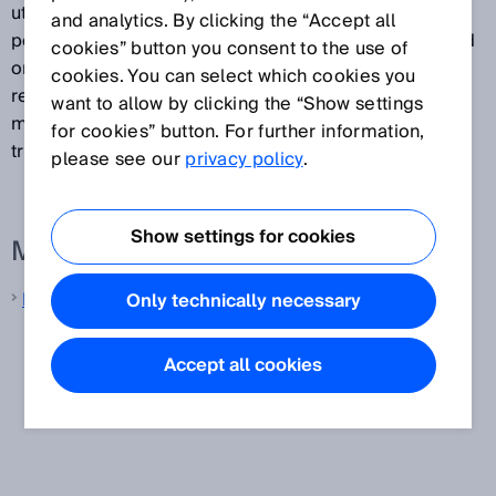
utilizing these components' sensitivity to light. The
and analytics. By clicking the “Accept all
position of the measuring object is determined based
cookies” button you consent to the use of
on the brightness distribution that is read out. CMOS
cookies. You can select which cookies you
receiver arrays are typically used in displacement
want to allow by clicking the “Show settings
measurement sensors that operate according to the
for cookies” button. For further information,
triangulation principle.
please see our
privacy policy
.
Show settings for cookies
More information from SICK
Laser distance sensors
Only technically necessary
Accept all cookies