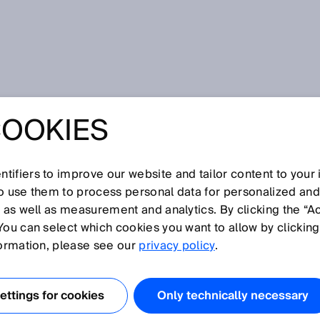
COOKIES
tifiers to improve our website and tailor content to your
I
J
K
L
M
N
O
P
Q
R
S
T
U
V
W
X
Y
Z
so use them to process personal data for personalized an
, as well as measurement and analytics. By clicking the “A
You can select which cookies you want to allow by clicking
formation, please see our
privacy policy
.
péen de Normalisation, European Committee for
ical harmonization in Europe. It collaborates with variou
ttings for cookies
Only technically necessary
) and globally active bodies. Its main focus is on non-