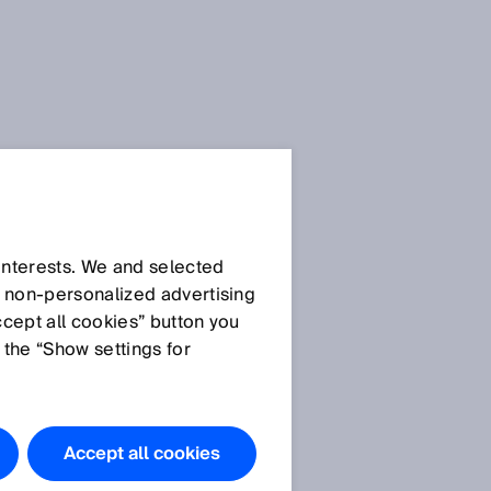
 interests. We and selected
d non‑personalized advertising
ccept all cookies” button you
 the “Show settings for
s
Accept all cookies