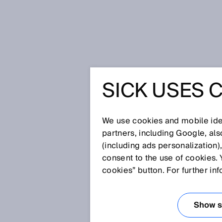
Home
Glossary
CEN
SICK USES 
Glossary
We use cookies and mobile iden
[0-9]
A
B
C
D
E
F
G
H
partners, including Google, al
(including ads personalization)
CEN
consent to the use of cookies. 
cookies” button. For further in
The CEN (French: Comité Euro
Standardization) promotes techn
Show se
European partners (e.g. CENELEC