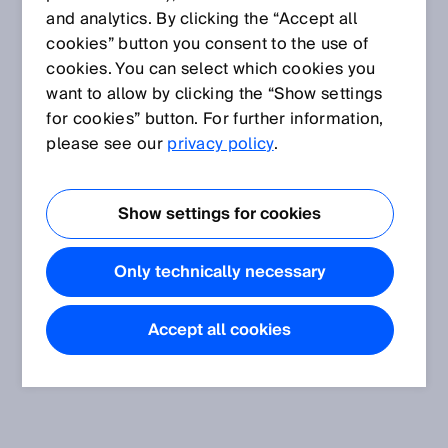
and analytics. By clicking the “Accept all
cookies” button you consent to the use of
cookies. You can select which cookies you
want to allow by clicking the “Show settings
for cookies” button. For further information,
please see our
privacy policy
.
Show settings for cookies
Only technically necessary
Accept all cookies