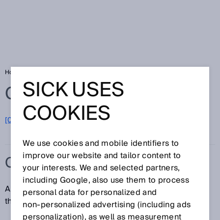
Home
Glossary
CCF
SICK USES
Glossary
COOKIES
[0-9]
A
B
C
D
E
F
G
H
I
J
K
L
M
N
O
P
Q
R
S
T
U
V
W
X
Y
Z
We use cookies and mobile identifiers to
improve our website and tailor content to
CCF
your interests. We and selected partners,
including Google, also use them to process
A common cause failure (CCF) is the failure of more
personal data for personalized and
than one unit due to a single event.
non‑personalized advertising (including ads
personalization), as well as measurement