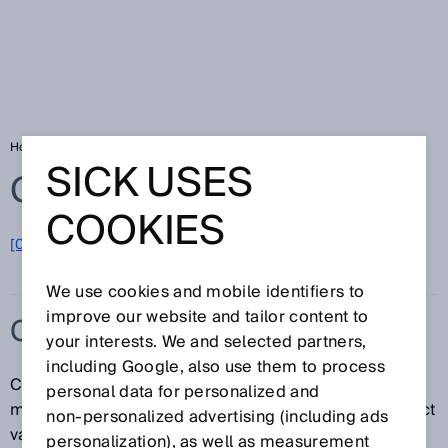
Home
Glossary
Calibration
SICK USES
Glossary
COOKIES
[0-9]
A
B
C
D
E
F
G
H
I
J
K
L
M
N
O
P
Q
R
S
T
U
V
W
X
Y
Z
We use cookies and mobile identifiers to
improve our website and tailor content to
CALIBRATION
your interests. We and selected partners,
including Google, also use them to process
Calibration establishes the relation between the
personal data for personalized and
measured value and the corresponding true or correct
non‑personalized advertising (including ads
value of the measurand for a given measuring system
personalization), as well as measurement