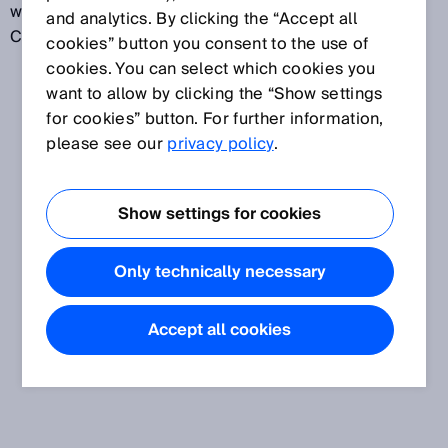
when carried out under specified conditions.
and analytics. By clicking the “Accept all
Calibration should not be confused with adjustment.
cookies” button you consent to the use of
cookies. You can select which cookies you
want to allow by clicking the “Show settings
for cookies” button. For further information,
please see our
privacy policy
.
Show settings for cookies
Only technically necessary
Accept all cookies