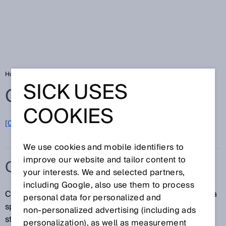
Home
Glossary
C-type standard
SICK USES
Glossary
COOKIES
[0-9]
A
B
C
D
E
F
G
H
I
J
K
L
M
N
O
P
Q
R
S
T
U
V
W
X
Y
Z
We use cookies and mobile identifiers to
improve our website and tailor content to
C-TYPE STANDARD
your interests. We and selected partners,
including Google, also use them to process
C-type standards contain all safety requirements for a
personal data for personalized and
specific machine or a type of machine. If such a
non‑personalized advertising (including ads
standard exists, it has priority over the A-type and B-
personalization), as well as measurement