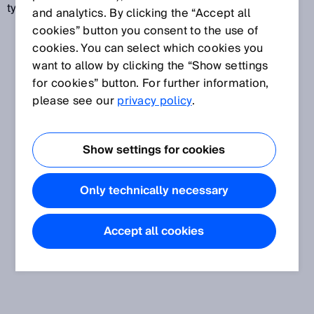
type standards.
and analytics. By clicking the “Accept all
cookies” button you consent to the use of
cookies. You can select which cookies you
want to allow by clicking the “Show settings
for cookies” button. For further information,
please see our
privacy policy
.
Show settings for cookies
Only technically necessary
Accept all cookies