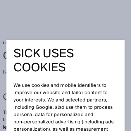
Home
Glossary
C-mount
SICK USES
Glossary
COOKIES
[0-9]
A
B
C
D
E
F
G
H
I
J
K
L
M
N
O
P
Q
R
S
T
U
V
W
X
Y
Z
We use cookies and mobile identifiers to
improve our website and tailor content to
C-MOUNT
your interests. We and selected partners,
including Google, also use them to process
The C-mount is a standardized threaded connection
personal data for personalized and
for professional-grade (moving-image) camera
non‑personalized advertising (including ads
lenses. The thread has an outer diameter equal to 1
personalization), as well as measurement