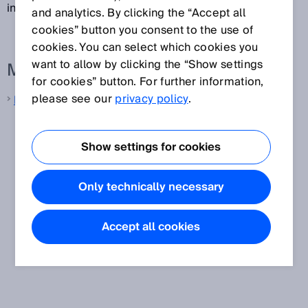
inch (2.54 cm) and a 1/32-inch pitch.
and analytics. By clicking the “Accept all
cookies” button you consent to the use of
cookies. You can select which cookies you
want to allow by clicking the “Show settings
More information from SICK
for cookies” button. For further information,
please see our
privacy policy
.
Machine vision
Show settings for cookies
Only technically necessary
Accept all cookies