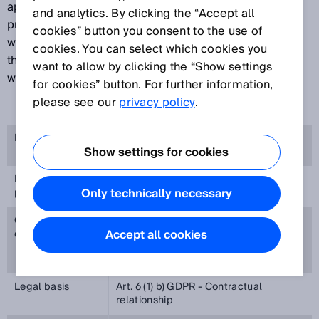
appreciates your interest in our brand portal. The
and analytics. By clicking the “Accept all
protection of your privacy is important to us and we
cookies” button you consent to the use of
want you to feel secure when visiting our website. For
cookies. You can select which cookies you
this purpose, we will explain below which information
want to allow by clicking the “Show settings
we process during your visit to our brand portal
for cookies” button. For further information,
please see our
privacy policy
.
Responsible
SICK AG, Erwin-Sick-Straße 1, 79183
Show settings for cookies
Waldkirch, Germany
Purpose of
Access to the brand portal
Only technically necessary
processing
Categories of
Business contact data
Accept all cookies
data
Username, password
Legal basis
Art. 6 (1) b) GDPR - Contractual
relationship