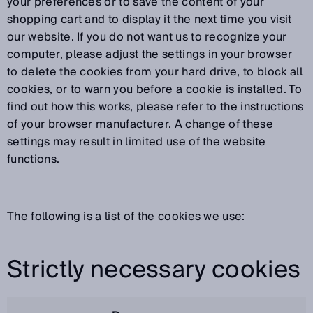
your preferences or to save the content of your
shopping cart and to display it the next time you visit
our website. If you do not want us to recognize your
computer, please adjust the settings in your browser
to delete the cookies from your hard drive, to block all
cookies, or to warn you before a cookie is installed. To
find out how this works, please refer to the instructions
of your browser manufacturer. A change of these
settings may result in limited use of the website
functions.
The following is a list of the cookies we use:
Strictly necessary cookies