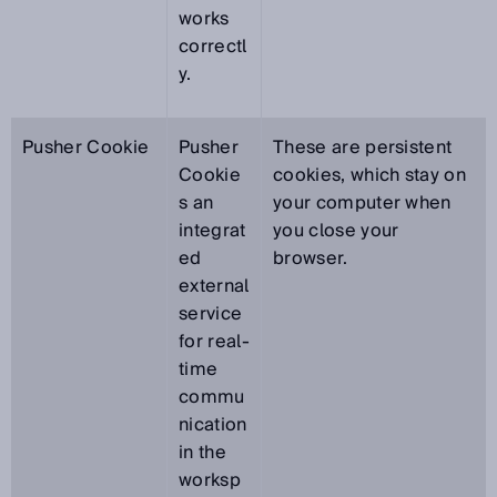
works
correctl
y.
Pusher Cookie
Pusher
These are persistent
Cookie
cookies, which stay on
s an
your computer when
integrat
you close your
ed
browser.
external
service
for real-
time
commu
nication
in the
worksp