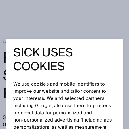
Home
Privacy policy SICK brand portal
SICK USES
PRIVACY POLICY
COOKIES
SICK BRAND
We use cookies and mobile identifiers to
PORTAL
improve our website and tailor content to
your interests. We and selected partners,
including Google, also use them to process
personal data for personalized and
SICK AG, Erwin-Sick-Straße 1, 79183 Waldkirch,
non‑personalized advertising (including ads
Germany (hereinafter referred to as "SICK")
personalization), as well as measurement