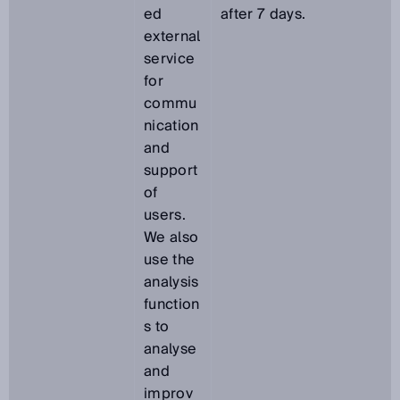
ed
after 7 days.
external
service
for
commu
nication
and
support
of
users.
We also
use the
analysis
function
s to
analyse
and
improv