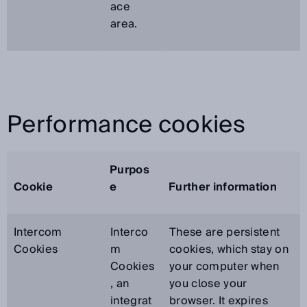
ace
area.
Performance cookies
Purpos
Cookie
e
Further information
Intercom
Interco
These are persistent
Cookies
m
cookies, which stay on
Cookies
your computer when
, an
you close your
integrat
browser. It expires