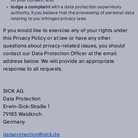
on your consent, and
lodge a complaint
with a data protection supervisory
authority, if you believe that the processing of personal data
relating to you infringes privacy laws
If you would like to exercise any of your rights under
this Privacy Policy or at law or have any other
questions about privacy-related issues, you should
contact our Data Protection Officer at the email
address below. We will provide an appropriate
response to all requests.
SICK AG
Data Protection
Erwin-Sick-Straße 1
79183 Waldkirch
Germany
dataprotection@sick.de