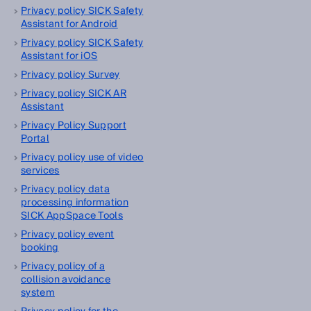
Privacy policy SICK Safety
Assistant for Android
Privacy policy SICK Safety
Assistant for iOS
Privacy policy Survey
Privacy policy SICK AR
Assistant
Privacy Policy Support
Portal
Privacy policy use of video
services
Privacy policy data
processing information
SICK AppSpace Tools
Privacy policy event
booking
Privacy policy of a
collision avoidance
system