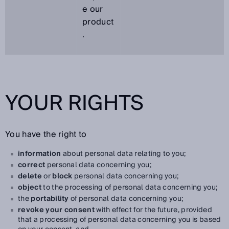
e our
product
.
YOUR RIGHTS
You have the right to
information
about personal data relating to you;
correct
personal data concerning you;
delete
or
block
personal data concerning you;
object
to the processing of personal data concerning you;
the
portability
of personal data concerning you;
revoke your consent
with effect for the future, provided
that a processing of personal data concerning you is based