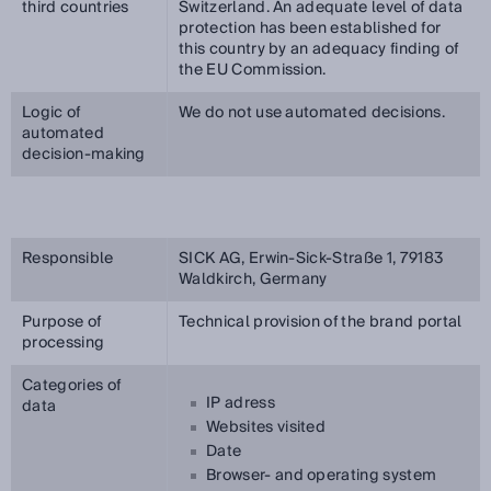
third countries
Switzerland. An adequate level of data
protection has been established for
this country by an adequacy finding of
the EU Commission.
Logic of
We do not use automated decisions.
automated
decision-making
Responsible
SICK AG, Erwin-Sick-Straße 1, 79183
Waldkirch, Germany
Purpose of
Technical provision of the brand portal
processing
Categories of
IP adress
data
Websites visited
Date
Browser- and operating system