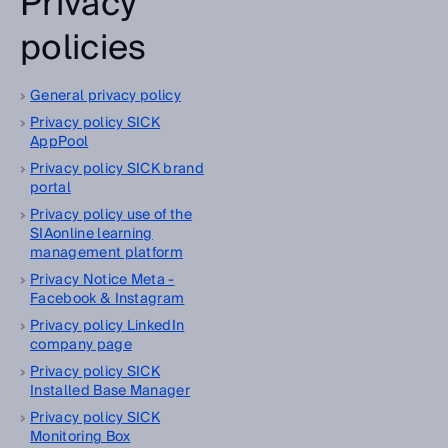
Privacy
policies
General privacy policy
Privacy policy SICK
AppPool
Privacy policy SICK brand
portal
Privacy policy use of the
SIAonline learning
management platform
Privacy Notice Meta -
Facebook & Instagram
Privacy policy LinkedIn
company page
Privacy policy SICK
Installed Base Manager
Privacy policy SICK
Monitoring Box