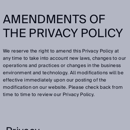
AMENDMENTS OF
THE PRIVACY POLICY
We reserve the right to amend this Privacy Policy at
any time to take into account new laws, changes to our
operations and practices or changes in the business
environment and technology. All modifications will be
effective immediately upon our posting of the
modification on our website. Please check back from
time to time to review our Privacy Policy.