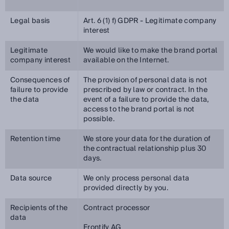
Legal basis
Art. 6 (1) f) GDPR - Legitimate company
interest
Legitimate
We would like to make the brand portal
company interest
available on the Internet.
Consequences of
The provision of personal data is not
failure to provide
prescribed by law or contract. In the
the data
event of a failure to provide the data,
access to the brand portal is not
possible.
Retention time
We store your data for the duration of
the contractual relationship plus 30
days.
Data source
We only process personal data
provided directly by you.
Recipients of the
Contract processor
data
Frontify AG