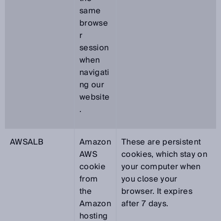
same
browse
r
session
when
navigati
ng our
website
.
AWSALB
Amazon
These are persistent
AWS
cookies, which stay on
cookie
your computer when
from
you close your
the
browser. It expires
Amazon
after 7 days.
hosting