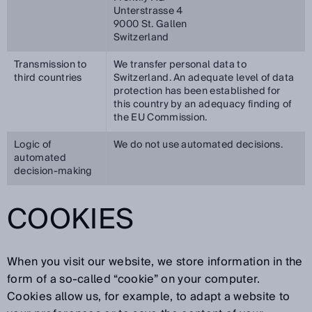
Unterstrasse 4
9000 St. Gallen
Switzerland
Transmission to
We transfer personal data to
third countries
Switzerland. An adequate level of data
protection has been established for
this country by an adequacy finding of
the EU Commission.
Logic of
We do not use automated decisions.
automated
decision-making
COOKIES
When you visit our website, we store information in the
form of a so-called “cookie” on your computer.
Cookies allow us, for example, to adapt a website to