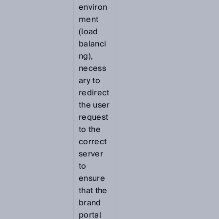
environ
ment
(load
balanci
ng),
necess
ary to
redirect
the user
request
to the
correct
server
to
ensure
that the
brand
portal