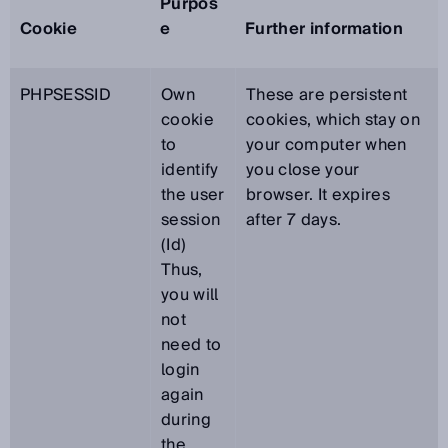
Purpos
Cookie
e
Further information
PHPSESSID
Own
These are persistent
cookie
cookies, which stay on
to
your computer when
identify
you close your
the user
browser. It expires
session
after 7 days.
(Id)
Thus,
you will
not
need to
login
again
during
the