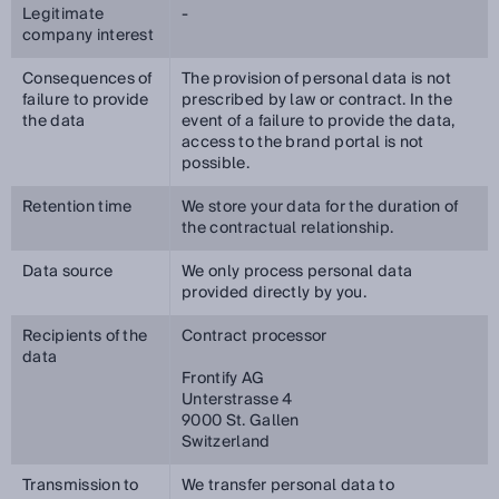
Legitimate
-
company interest
Consequences of
The provision of personal data is not
failure to provide
prescribed by law or contract. In the
the data
event of a failure to provide the data,
access to the brand portal is not
possible.
Retention time
We store your data for the duration of
the contractual relationship.
Data source
We only process personal data
provided directly by you.
Recipients of the
Contract processor
data
Frontify AG
Unterstrasse 4
9000 St. Gallen
Switzerland
Transmission to
We transfer personal data to