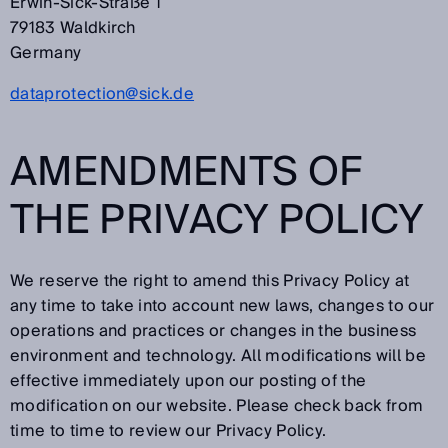
Erwin-Sick-Straße 1
79183 Waldkirch
Germany
dataprotection@sick.de
AMENDMENTS OF
THE PRIVACY POLICY
We reserve the right to amend this Privacy Policy at
any time to take into account new laws, changes to our
operations and practices or changes in the business
environment and technology. All modifications will be
effective immediately upon our posting of the
modification on our website. Please check back from
time to time to review our Privacy Policy.