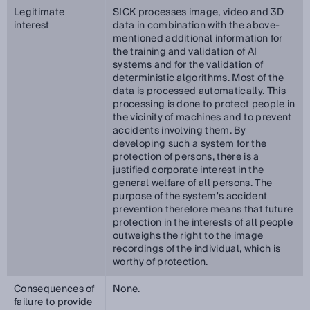
Legitimate
SICK processes image, video and 3D
interest
data in combination with the above-
mentioned additional information for
the training and validation of AI
systems and for the validation of
deterministic algorithms. Most of the
data is processed automatically. This
processing is done to protect people in
the vicinity of machines and to prevent
accidents involving them. By
developing such a system for the
protection of persons, there is a
justified corporate interest in the
general welfare of all persons. The
purpose of the system's accident
prevention therefore means that future
protection in the interests of all people
outweighs the right to the image
recordings of the individual, which is
worthy of protection.
Consequences of
None.
failure to provide