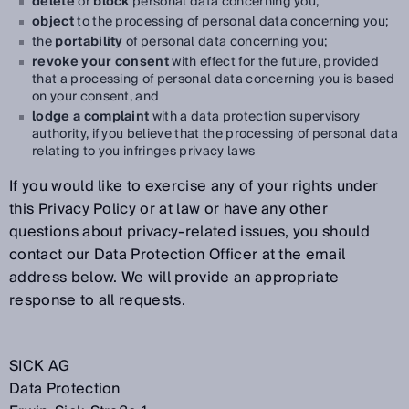
delete
or
block
personal data concerning you;
object
to the processing of personal data concerning you;
the
portability
of personal data concerning you;
revoke your consent
with effect for the future, provided
that a processing of personal data concerning you is based
on your consent, and
lodge a complaint
with a data protection supervisory
authority, if you believe that the processing of personal data
relating to you infringes privacy laws
If you would like to exercise any of your rights under
this Privacy Policy or at law or have any other
questions about privacy-related issues, you should
contact our Data Protection Officer at the email
address below. We will provide an appropriate
response to all requests.
SICK AG
Data Protection