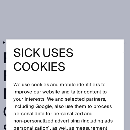
Home
Privacy policy for the development of a camera system for detect
SICK USES
PRIVACY POLICY
COOKIES
FOR THE
We use cookies and mobile identifiers to
DEVELOPMENT
improve our website and tailor content to
your interests. We and selected partners,
OF A CAMERA
including Google, also use them to process
personal data for personalized and
non‑personalized advertising (including ads
personalization), as well as measurement