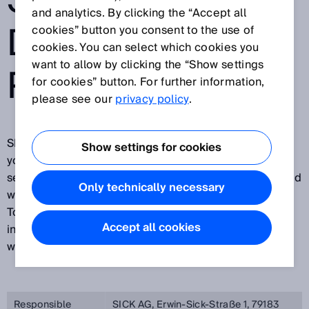
SYSTEM FOR
and analytics. By clicking the “Accept all
DETECTION OF
cookies” button you consent to the use of
cookies. You can select which cookies you
want to allow by clicking the “Show settings
PERSONS
for cookies” button. For further information,
please see our
privacy policy
.
SICK is pleased about your visit on our website and
Show settings for cookies
your interest in our company, in our products and our
services. Protecting your privacy is important to us and
Only technically necessary
we want you to feel secure while visiting our website.
To this end, we would like to explain below what
Accept all cookies
information we process during your visit on our
website.
Responsible
SICK AG, Erwin-Sick-Straße 1, 79183