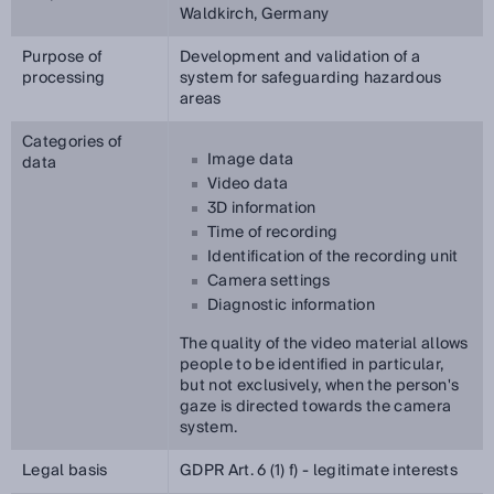
Waldkirch, Germany
Purpose of
Development and validation of a
processing
system for safeguarding hazardous
areas
Categories of
Image data
data
Video data
3D information
Time of recording
Identification of the recording unit
Camera settings
Diagnostic information
The quality of the video material allows
people to be identified in particular,
but not exclusively, when the person's
gaze is directed towards the camera
system.
Legal basis
GDPR Art. 6 (1) f) - legitimate interests