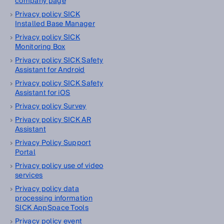
company page
Privacy policy SICK
Installed Base Manager
Privacy policy SICK
Monitoring Box
Privacy policy SICK Safety
Assistant for Android
Privacy policy SICK Safety
Assistant for iOS
Privacy policy Survey
Privacy policy SICK AR
Assistant
Privacy Policy Support
Portal
Privacy policy use of video
services
Privacy policy data
processing information
SICK AppSpace Tools
Privacy policy event