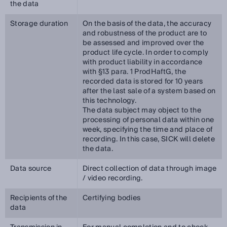
the data
Storage duration
On the basis of the data, the accuracy
and robustness of the product are to
be assessed and improved over the
product life cycle. In order to comply
with product liability in accordance
with §13 para. 1 ProdHaftG, the
recorded data is stored for 10 years
after the last sale of a system based on
this technology.
The data subject may object to the
processing of personal data within one
week, specifying the time and place of
recording. In this case, SICK will delete
the data.
Data source
Direct collection of data through image
/ video recording.
Recipients of the
Certifying bodies
data