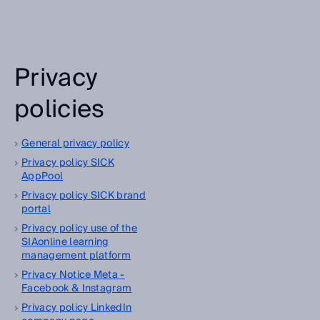
Privacy
policies
General privacy policy
Privacy policy SICK
AppPool
Privacy policy SICK brand
portal
Privacy policy use of the
SIAonline learning
management platform
Privacy Notice Meta -
Facebook & Instagram
Privacy policy LinkedIn