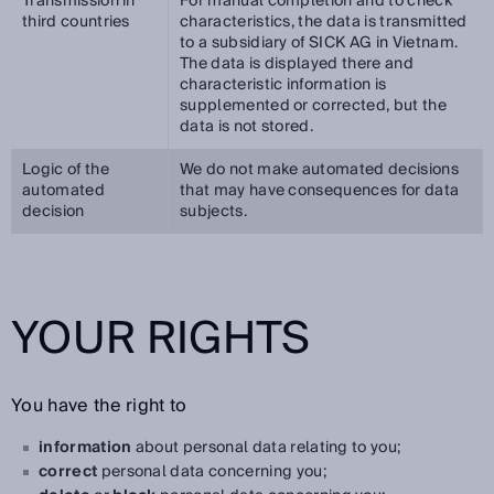
Transmission in
For manual completion and to check
third countries
characteristics, the data is transmitted
to a subsidiary of SICK AG in Vietnam.
The data is displayed there and
characteristic information is
supplemented or corrected, but the
data is not stored.
Logic of the
We do not make automated decisions
automated
that may have consequences for data
decision
subjects.
YOUR RIGHTS
You have the right to
information
about personal data relating to you;
correct
personal data concerning you;