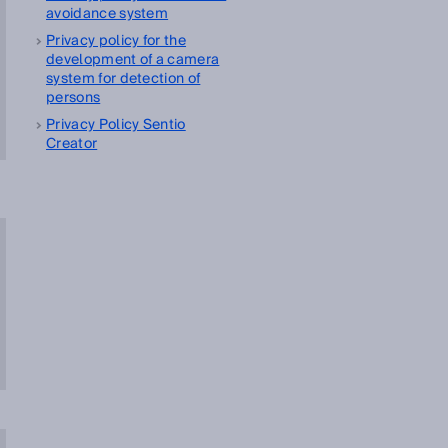
avoidance system
Privacy policy for the
development of a camera
system for detection of
persons
Privacy Policy Sentio
Creator