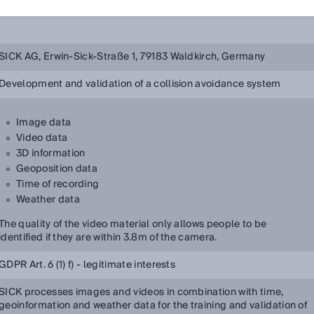
SICK AG, Erwin-Sick-Straße 1, 79183 Waldkirch, Germany
Development and validation of a collision avoidance system
Image data
Video data
3D information
Geoposition data
Time of recording
Weather data
The quality of the video material only allows people to be
identified if they are within 3.8m of the camera.
GDPR Art. 6 (1) f) - legitimate interests
SICK processes images and videos in combination with time,
geoinformation and weather data for the training and validation of