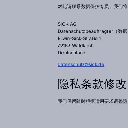
对此请联系数据保护专员。我们将
SICK AG
Datenschutzbeauftragter
Erwin-Sick-Straße 1
79183 Waldkirch
Deutschland
datenschutz@sick.de
隐私条款修改
我们保留随时根据适用要求调整隐