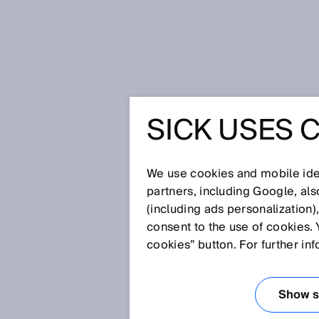
首页
Privacy policy of a collision 
SICK USES 
PRIVACY 
COLLISI
We use cookies and mobile iden
partners, including Google, al
(including ads personalization)
SYSTEM
consent to the use of cookies. 
cookies” button. For further in
SICK 欢迎您访问我们的网站
Show se
要责任，我们希望您安心访问我们