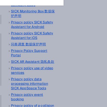
Privacy policy LinkedIn
company page
SICK Monitoring Box 数据保
护声明
Privacy policy SICK Safety
Assistant for Android
Privacy policy SICK Safety
Assistant for iOS
问卷调查 数据保护声明
Privacy Policy Support
Portal
SICK AR Assistant 隐私条款
Privacy policy use of video
services
Privacy policy data
processing information
SICK AppSpace Tools
Privacy policy event
booking
Privacy policy of a collision