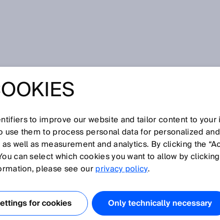
avoidance system
COOKIES
POLICY OF A
ON AVOIDANCE
tifiers to improve our website and tailor content to your
so use them to process personal data for personalized an
, as well as measurement and analytics. By clicking the “A
You can select which cookies you want to allow by clicking
formation, please see our
privacy policy
.
，感谢您对我们企业、产品和服务的关注。保护您的隐私是我们的
ttings for cookies
Only technically necessary
的网页。为此，我们将在下方说明访问我们网页期间将处理哪