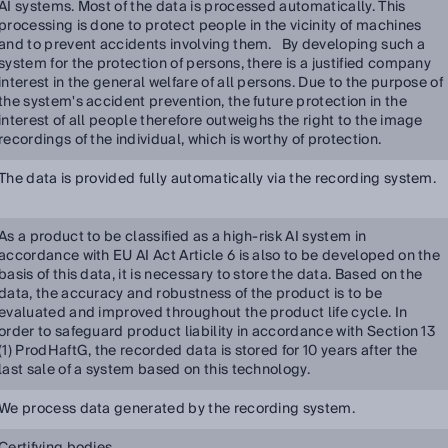
AI systems. Most of the data is processed automatically. This
processing is done to protect people in the vicinity of machines
and to prevent accidents involving them. By developing such a
system for the protection of persons, there is a justified company
interest in the general welfare of all persons. Due to the purpose of
the system's accident prevention, the future protection in the
interest of all people therefore outweighs the right to the image
recordings of the individual, which is worthy of protection.
The data is provided fully automatically via the recording system.
As a product to be classified as a high-risk AI system in
accordance with EU AI Act Article 6 is also to be developed on the
basis of this data, it is necessary to store the data. Based on the
data, the accuracy and robustness of the product is to be
evaluated and improved throughout the product life cycle. In
order to safeguard product liability in accordance with Section 13
(1) ProdHaftG, the recorded data is stored for 10 years after the
last sale of a system based on this technology.
We process data generated by the recording system.