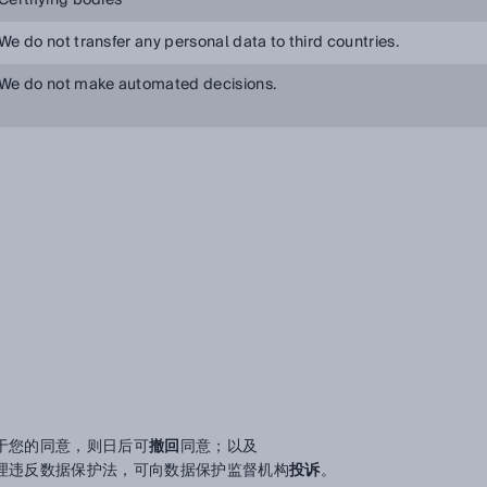
Certifying bodies
We do not transfer any personal data to third countries.
We do not make automated decisions.
于您的同意，则日后可
撤回
同意；以及
理违反数据保护法，可向数据保护监督机构
投诉
。