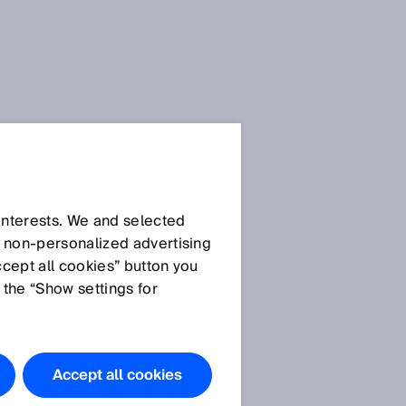
隐私条款
 interests. We and selected
一般隐私条款
d non‑personalized advertising
SICK AppPool 隐私条款
ccept all cookies” button you
Privacy policy SICK brand
 the “Show settings for
portal
学习管理平台 SIAonline 的使
用
重
Privacy Notice Meta -
Accept all cookies
Facebook & Instagram