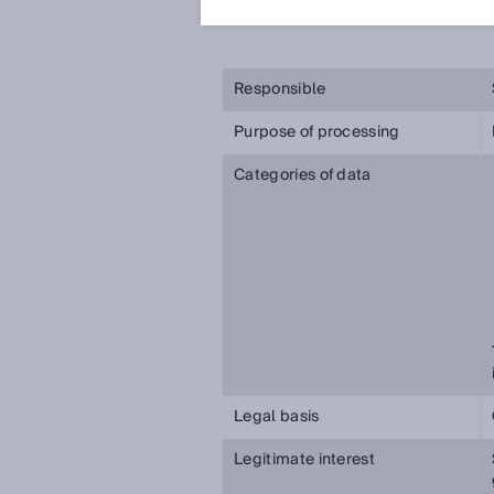
些信息。
Responsible
Purpose of processing
Categories of data
Legal basis
Legitimate interest