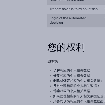
Recipients of the data
Transmission in third countries
Logic of the automated
decision
您的权利
您有权
了解
相应的个人相关数据；
修改
相应的个人相关数据；
删除
或
锁定
相应的个人相关数据；
反对
处理相应的个人相关数据；
传输
相应的个人相关数据；
如果处理相应的个人相关数据是基
只要您认为相应的个人相关数据处