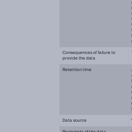
Consequences of failure to
provide the data
Retention time
Data source