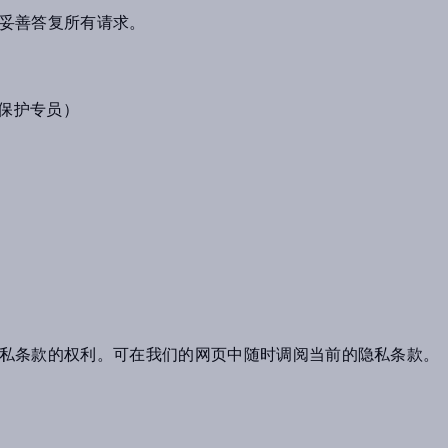
妥善答复所有请求。
（数据保护专员）
私条款的权利。可在我们的网页中随时调阅当前的隐私条款。