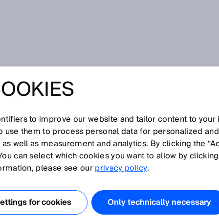
COOKIES
tifiers to improve our website and tailor content to your
I
J
K
L
M
N
O
P
Q
R
S
T
U
V
W
X
Y
Z
so use them to process personal data for personalized an
, as well as measurement and analytics. By clicking the “A
You can select which cookies you want to allow by clicking
formation, please see our
privacy policy
.
, in addition to the angular position of the shaft
ely determine and output the number of shaft revolutions
ttings for cookies
Only technically necessary