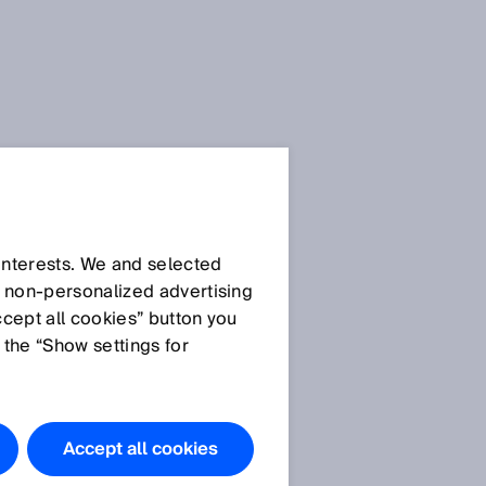
 interests. We and selected
d non‑personalized advertising
ccept all cookies” button you
 the “Show settings for
Accept all cookies