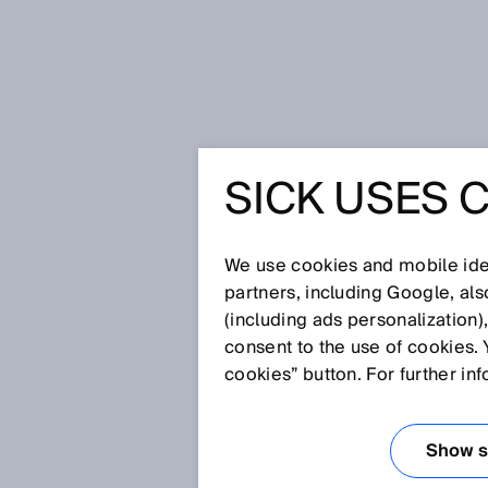
Home
Glossary
Multiturn
SICK USES 
Glossary
We use cookies and mobile iden
[0-9]
A
B
C
D
E
F
G
H
partners, including Google, al
(including ads personalization)
MULTITURN
consent to the use of cookies. 
cookies” button. For further in
A type of absolute encoder which
(singleturn), can also definitiv
Show se
(multiturn).