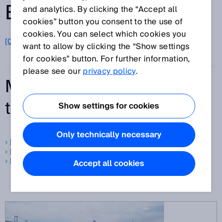
ENTRIES FROM A-Z
and analytics. By clicking the “Accept all
cookies” button you consent to the use of
cookies. You can select which cookies you
[0-9]
A
B
C
D
E
F
G
H
I
J
K
L
M
N
O
want to allow by clicking the “Show settings
P
Q
R
S
T
U
V
W
X
Y
Z
for cookies” button. For further information,
please see our
privacy policy
.
Most frequently searched
terms
Show settings for cookies
Only technically necessary
Foreground suppression
Background suppression
Protective field
Accept all cookies