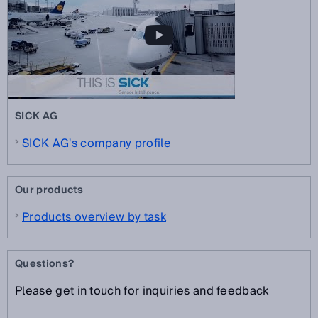
SICK AG
SICK AG's company profile
Our products
Products overview by task
Questions?
Please get in touch for inquiries and feedback