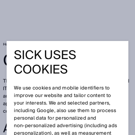
Home
Glossary
SICK USES
GLOSSARY
COOKIES
The SICK glossary describes technical definitions and
We use cookies and mobile identifiers to
IT terms from factory, logistics, and process
improve our website and tailor content to
automation. All terms having to do with sensors and
your interests. We and selected partners,
application solutions for industrial applications are
including Google, also use them to process
continuously updated.
personal data for personalized and
ALL GLOSSARY
non‑personalized advertising (including ads
personalization), as well as measurement