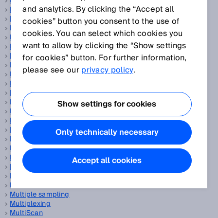
Magnetic proximity sensors
and analytics. By clicking the “Accept all
Manipulation
Mass flow measuring device
cookies” button you consent to the use of
Measurand
cookies. You can select which cookies you
Measurement accuracy
want to allow by clicking the “Show settings
Measurement principle
Measurement trueness
for cookies” button. For further information,
Measurement uncertainty
please see our
privacy policy
.
Measuring automation light grids
Measuring element
Measuring frequency
Measuring points per second
Show settings for cookies
Measuring range
Measuring wheel encoder
Mechanical engineering
Only technically necessary
Miniature photoelectric sensors
Motor-Feedback-Systeme
MTTFd
Accept all cookies
Multi-echo technology
Multi-layer scanner
MultiMode
Multiple sampling
Multiplexing
MultiScan