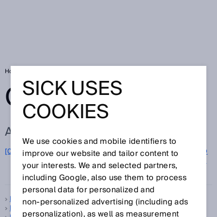
Home
Glossary
Glossary letter M
SICK USES
GLOSSARY
COOKIES
ALL TERMS FOR M
We use cookies and mobile identifiers to
M
[0-9]
A
B
C
D
E
F
G
H
I
J
K
L
N
O
improve our website and tailor content to
P
Q
your interests. We and selected partners,
R
S
T
U
V
W
X
Y
Z
including Google, also use them to process
personal data for personalized and
Machine Vision sensor
non‑personalized advertising (including ads
Machinery Directive
personalization), as well as measurement