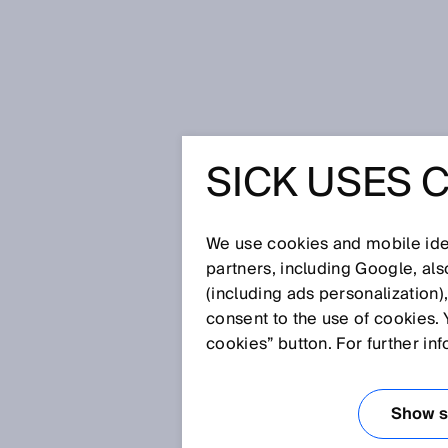
Home
Glossary
MultiScan
SICK USES 
Glossary
We use cookies and mobile iden
[0-9]
A
B
C
D
E
F
G
H
partners, including Google, al
(including ads personalization)
MULTISCAN
consent to the use of cookies. 
cookies” button. For further in
MultiScan technology from SIC
processing in a single camera.
Show se
be individually configured to s