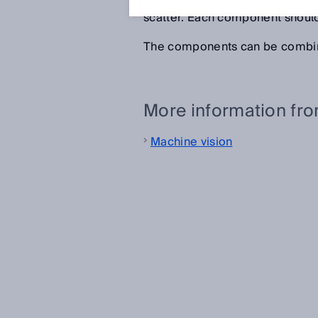
offers different measuring comp
scatter. Each component should
The components can be combin
More information fr
Machine vision