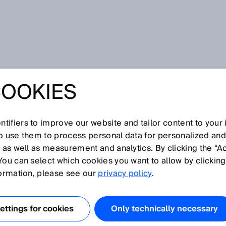
COOKIES
tifiers to improve our website and tailor content to your
I
J
K
L
M
N
O
P
Q
R
S
T
U
V
W
X
Y
Z
so use them to process personal data for personalized an
, as well as measurement and analytics. By clicking the “A
You can select which cookies you want to allow by clicking
formation, please see our
privacy policy
.
K combines the advantages of 2D and 3D image
 It enables simultaneous multiple measurements that can
ttings for cookies
Only technically necessary
pecific application requirements. MultiScan technology