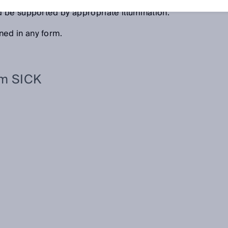
onent options for 3D, RGB color, contrast, and laser light
 be supported by appropriate illumination.
ed in any form.
om SICK