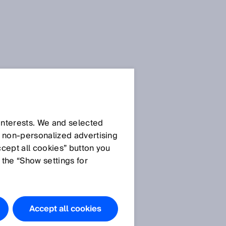
 interests. We and selected
d non‑personalized advertising
ccept all cookies” button you
 the “Show settings for
Accept all cookies