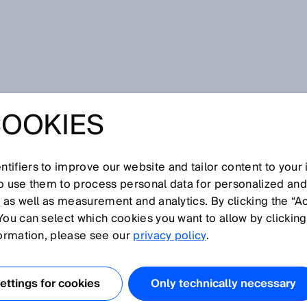
COOKIES
tifiers to improve our website and tailor content to your
I
J
K
L
M
N
O
P
Q
R
S
T
U
V
W
X
Y
Z
so use them to process personal data for personalized an
, as well as measurement and analytics. By clicking the “A
You can select which cookies you want to allow by clicking
formation, please see our
privacy policy
.
 with photoelectric sensors to select between various
ound Suppression, Foreground Suppression, Two Value
ttings for cookies
Only technically necessary
tching Points or Window Mode. The operating modes can