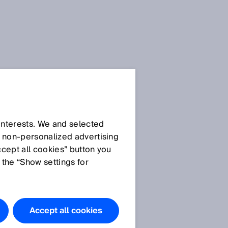
 interests. We and selected
d non‑personalized advertising
ccept all cookies” button you
 the “Show settings for
Accept all cookies