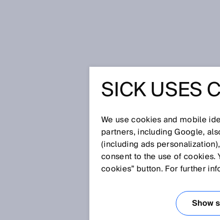
Home
Glossary
MultiMode
SICK USES 
Glossary
We use cookies and mobile iden
[0-9]
A
B
C
D
E
F
G
H
partners, including Google, al
(including ads personalization)
MULTIMODE
consent to the use of cookies. 
cookies” button. For further in
The MultiMode function is used
operating modes: e.g., Backgr
Show se
Teach-In, Two Independent Swi