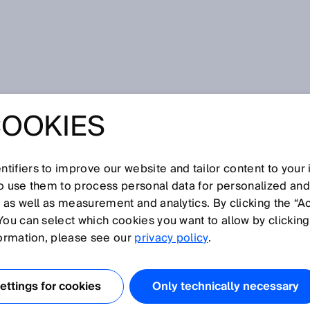
COOKIES
tifiers to improve our website and tailor content to your
I
J
K
L
M
N
O
P
Q
R
S
T
U
V
W
X
Y
Z
so use them to process personal data for personalized an
, as well as measurement and analytics. By clicking the “A
You can select which cookies you want to allow by clicking
formation, please see our
privacy policy
.
dangerous) is a statistical variable. In other words, it is 
culated empirically and should be viewed as a reference
ttings for cookies
Only technically necessary
h a “guaranteed service life,” “failure-free period,” or any