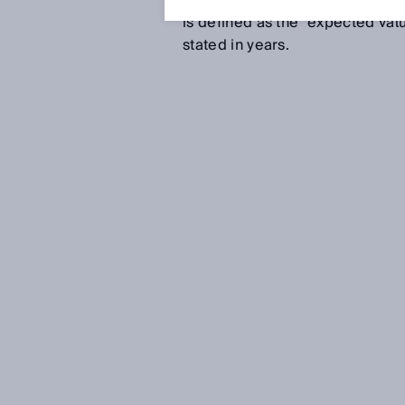
other similar characteristic. T
is defined as the “expected valu
stated in years.