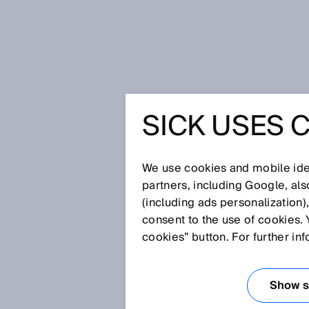
Home
Glossary
MTTFd
SICK USES 
Glossary
We use cookies and mobile iden
[0-9]
A
B
C
D
E
F
G
H
partners, including Google, al
(including ads personalization)
MTTFD
consent to the use of cookies. 
cookies” button. For further in
The MTTFd (mean time to failure, 
value that is determined or cal
Show se
figure that has nothing to do wit