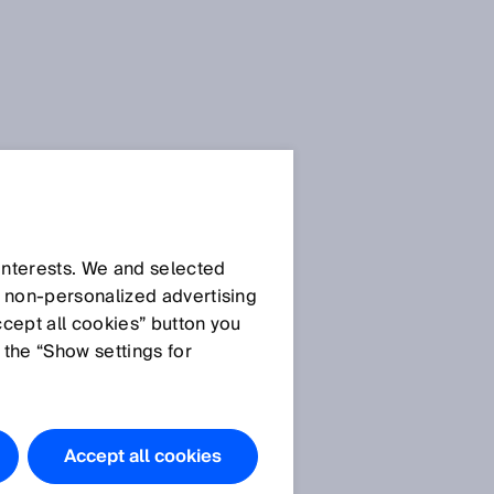
 interests. We and selected
d non‑personalized advertising
ccept all cookies” button you
 the “Show settings for
a
Accept all cookies