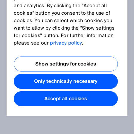
and analytics. By clicking the “Accept all
cookies” button you consent to the use of
cookies. You can select which cookies you
want to allow by clicking the “Show settings
for cookies” button. For further information,
please see our
privacy policy
.
Show settings for cookies
Only technically necessary
Accept all cookies