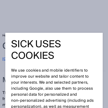
Home
Glossary
Measuring range
SICK USES
Glossary
COOKIES
[0-9]
A
B
C
D
E
F
G
H
I
J
K
L
M
N
O
P
Q
R
S
T
U
V
W
X
Y
Z
We use cookies and mobile identifiers to
improve our website and tailor content to
MEASURING RANGE
your interests. We and selected partners,
including Google, also use them to process
The measuring range denotes the range of distance
personal data for personalized and
from the device over which the sensor operates and
non‑personalized advertising (including ads
measures in accordance with the specifications.
personalization), as well as measurement