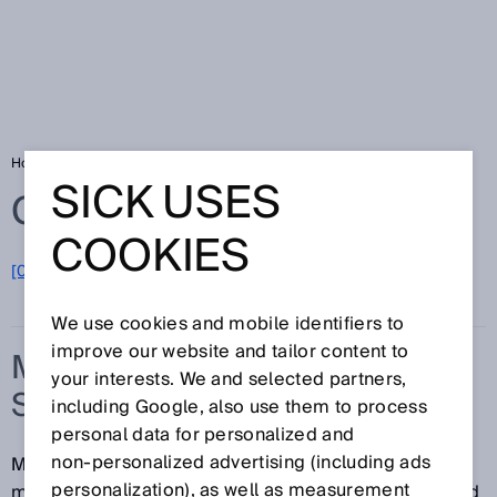
Home
Glossary
Measuring points per second
SICK USES
Glossary
COOKIES
[0-9]
A
B
C
D
E
F
G
H
I
J
K
L
M
N
O
P
Q
R
S
T
U
V
W
X
Y
Z
We use cookies and mobile identifiers to
improve our website and tailor content to
MEASURING POINTS PER
your interests. We and selected partners,
SECOND
including Google, also use them to process
personal data for personalized and
non‑personalized advertising (including ads
Measuring points per second refers to the number of
personalization), as well as measurement
measured values that can be measured and outputted