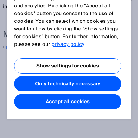
and analytics. By clicking the “Accept all
in one second.
cookies” button you consent to the use of
cookies. You can select which cookies you
want to allow by clicking the “Show settings
More information from SICK
for cookies” button. For further information,
please see our
privacy policy
.
LiDAR sensors
Show settings for cookies
Only technically necessary
Accept all cookies