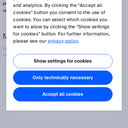
per second (e.g., 10,000/s or 10 kHz). The inverse
and analytics. By clicking the “Accept all
value is referred to as the measurement cycle time.
cookies” button you consent to the use of
cookies. You can select which cookies you
want to allow by clicking the “Show settings
for cookies” button. For further information,
More information from SICK
please see our
privacy policy
.
Laser distance sensors
Ultrasonic distance sensors
Show settings for cookies
Only technically necessary
Accept all cookies