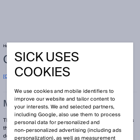
Home
Glossary
Measuring frequency
SICK USES
Glossary
COOKIES
[0-9]
A
B
C
D
E
F
G
H
I
J
K
L
M
N
O
P
Q
R
S
T
U
V
W
X
Y
Z
We use cookies and mobile identifiers to
improve our website and tailor content to
MEASURING FREQUENCY
your interests. We and selected partners,
including Google, also use them to process
The measuring frequency or sampling rate expresses
personal data for personalized and
the number of measurements performed over a
non‑personalized advertising (including ads
defined interval of time, typically as measurements
personalization), as well as measurement