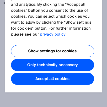
biological phenomenon.
and analytics. By clicking the “Accept all
cookies” button you consent to the use of
cookies. You can select which cookies you
want to allow by clicking the “Show settings
for cookies” button. For further information,
please see our
privacy policy
.
Show settings for cookies
Only technically necessary
Accept all cookies