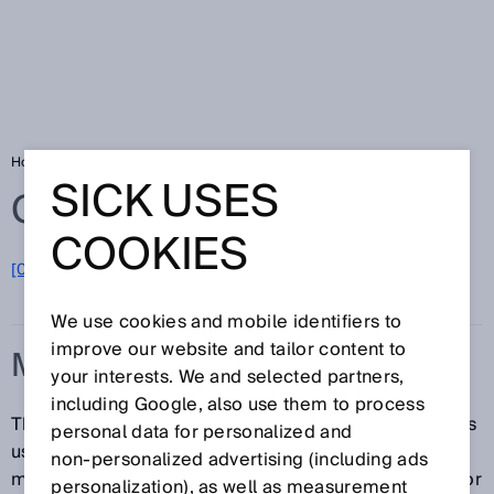
Home
Glossary
Measurement principle
SICK USES
Glossary
COOKIES
[0-9]
A
B
C
D
E
F
G
H
I
J
K
L
M
N
O
P
Q
R
S
T
U
V
W
X
Y
Z
We use cookies and mobile identifiers to
improve our website and tailor content to
MEASUREMENT PRINCIPLE
your interests. We and selected partners,
including Google, also use them to process
The measurement principle is the phenomenon that is
personal data for personalized and
used as the basis of a measurement. The
non‑personalized advertising (including ads
measurement principle can be a physical, chemical, or
personalization), as well as measurement