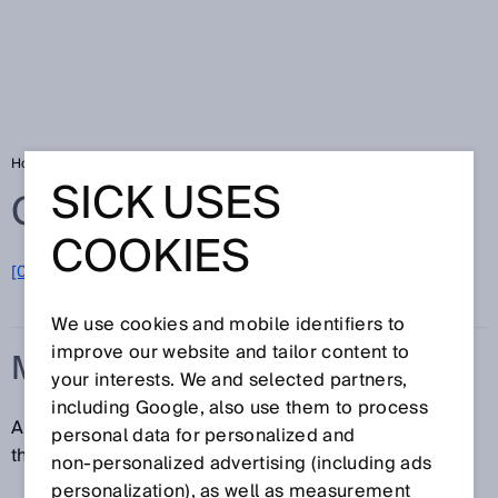
Home
Glossary
Measurand
SICK USES
Glossary
COOKIES
[0-9]
A
B
C
D
E
F
G
H
I
J
K
L
M
N
O
P
Q
R
S
T
U
V
W
X
Y
Z
We use cookies and mobile identifiers to
improve our website and tailor content to
MEASURAND
your interests. We and selected partners,
including Google, also use them to process
A measurand is a specific quantity, object or property
personal data for personalized and
that is being measured.
non‑personalized advertising (including ads
personalization), as well as measurement