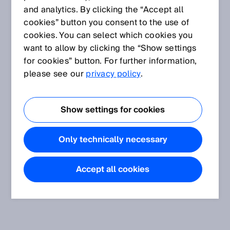
and analytics. By clicking the “Accept all
cookies” button you consent to the use of
cookies. You can select which cookies you
want to allow by clicking the “Show settings
for cookies” button. For further information,
please see our
privacy policy
.
Show settings for cookies
Only technically necessary
Accept all cookies