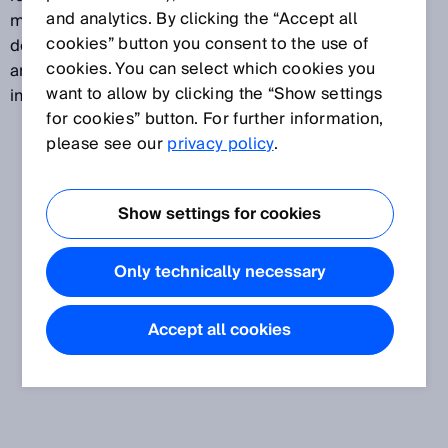
and analytics. By clicking the “Accept all
measured in kg/h. This allows mass flow measuring
cookies” button you consent to the use of
devices to be used for flow measurements of liquids
cookies. You can select which cookies you
and gases in the natural gas and petrochemical
want to allow by clicking the “Show settings
industries, for example.
for cookies” button. For further information,
please see our
privacy policy
.
Show settings for cookies
Only technically necessary
Accept all cookies