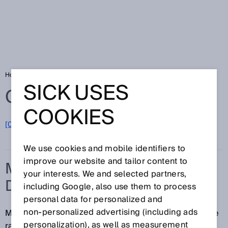
Home
Glossary
Mass flow measuring device
SICK USES
Glossary
COOKIES
[0-9]
A
B
C
D
E
F
G
H
I
J
K
L
M
N
O
P
Q
R
S
T
U
V
W
X
Y
Z
We use cookies and mobile identifiers to
improve our website and tailor content to
MASS FLOW MEASURING
your interests. We and selected partners,
DEVICE
including Google, also use them to process
personal data for personalized and
non‑personalized advertising (including ads
Mass flow measuring devices reliably measure a wide
personalization), as well as measurement
range of different fluids. Typically, the mass flow is