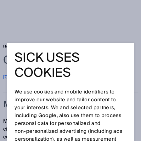
Home
Glossary
Manipulation
SICK USES
Glossary
COOKIES
[0-9]
A
B
C
D
E
F
G
H
I
J
K
L
M
N
O
P
Q
R
S
T
U
V
W
X
Y
Z
We use cookies and mobile identifiers to
improve our website and tailor content to
MANIPULATION
your interests. We and selected partners,
including Google, also use them to process
Manipulation is the intentional disabling or
personal data for personalized and
circumvention of protective devices and their
non‑personalized advertising (including ads
components.
personalization), as well as measurement