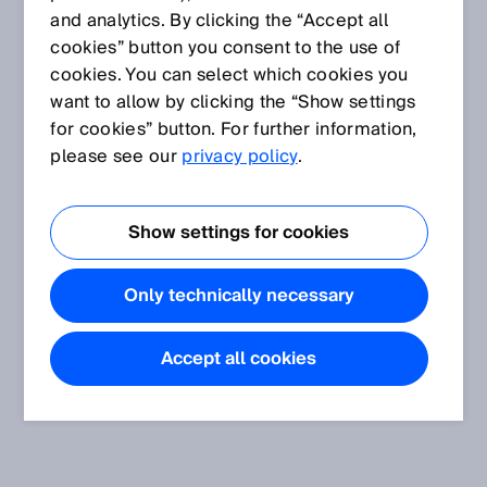
and analytics. By clicking the “Accept all
cookies” button you consent to the use of
cookies. You can select which cookies you
want to allow by clicking the “Show settings
for cookies” button. For further information,
please see our
privacy policy
.
Show settings for cookies
Only technically necessary
Accept all cookies