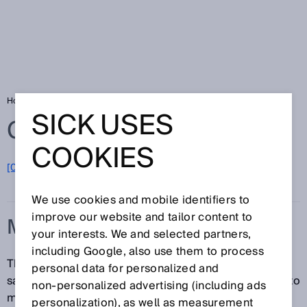
Home
Glossary
Machinery Directive
SICK USES
Glossary
COOKIES
[0-9]
A
B
C
D
E
F
G
H
I
J
K
L
M
N
O
P
Q
R
S
T
U
V
W
X
Y
Z
We use cookies and mobile identifiers to
improve our website and tailor content to
MACHINERY DIRECTIVE
your interests. We and selected partners,
including Google, also use them to process
The Machinery Directive 2006/42 / EC defines basic
personal data for personalized and
safety and health protection requirements. It applies to
non‑personalized advertising (including ads
machinery, partly completed machinery, and safety
personalization), as well as measurement