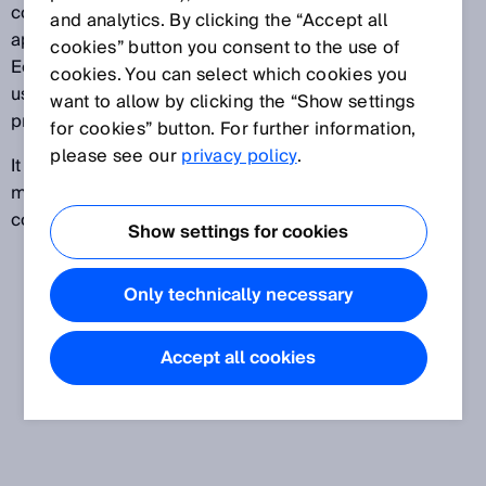
components placed on the market separately. It
and analytics. By clicking the “Accept all
applies to all products placed on the European
cookies” button you consent to the use of
Economic Area market for the first time as well as
cookies. You can select which cookies you
used products from third-party countries and new
want to allow by clicking the “Show settings
products.
for cookies” button. For further information,
please see our
privacy policy
.
It addresses the manufacturers and distributors of
machinery, partly completed machinery, and safety
components.
Show settings for cookies
Only technically necessary
Accept all cookies