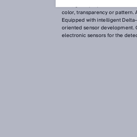
Now, gloss properties are a dist
color, transparency or pattern. A
Equipped with intelligent Delta
oriented sensor development. On
electronic sensors for the detec