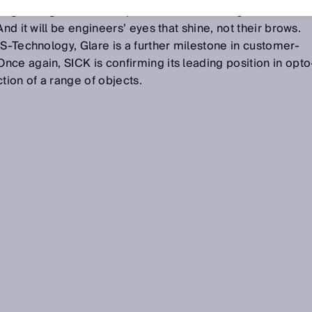
inguishing criterion for process control – regardless of
nd it will be engineers’ eyes that shine, not their brows.
-S-Technology, Glare is a further milestone in customer-
ce again, SICK is confirming its leading position in opto
tion of a range of objects.