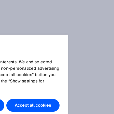
 interests. We and selected
d non‑personalized advertising
ccept all cookies” button you
 the “Show settings for
e
Accept all cookies