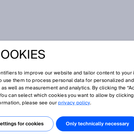
COOKIES
tifiers to improve our website and tailor content to your
I
J
K
L
M
N
O
P
Q
R
S
T
U
V
W
X
Y
Z
so use them to process personal data for personalized an
, as well as measurement and analytics. By clicking the “A
S
You can select which cookies you want to allow by clicking
formation, please see our
privacy policy
.
stinguishes glare on even surfaces. It also provides
osts. Previously, gloss on object surfaces was a disruptiv
ttings for cookies
Only technically necessary
ers breaking into a sweat.