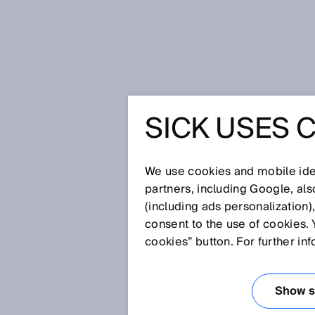
Home
Glossary
Glare sensors
SICK USES 
Glossary
We use cookies and mobile iden
[0-9]
A
B
C
D
E
F
G
H
partners, including Google, al
(including ads personalization)
GLARE SENSOR
consent to the use of cookies. 
cookies” button. For further in
The Glare sensor detects and di
maximum reliability and saves c
Show se
factor that regularly had engine