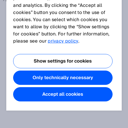
Zellenproduktion, siehe
Elektronik und Solar
and analytics. By clicking the “Accept all
cookies” button you consent to the use of
cookies. You can select which cookies you
want to allow by clicking the “Show settings
for cookies” button. For further information,
please see our
privacy policy
.
Show settings for cookies
Only technically necessary
Accept all cookies