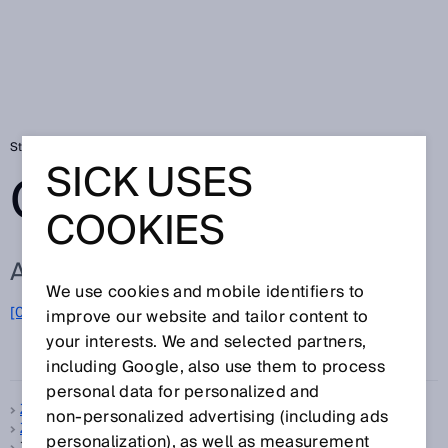
Startseite
Glossar
Glossar Buchstabe Z
SICK USES
GLOSSAR
COOKIES
ALLE BEGRIFFE ZU Z
We use cookies and mobile identifiers to
[0-9]
A
B
C
D
E
F
G
H
I
J
K
L
M
N
O
improve our website and tailor content to
Z
P
Q
R
S
T
U
V
W
X
Y
your interests. We and selected partners,
including Google, also use them to process
personal data for personalized and
Z-Folding
non‑personalized advertising (including ads
Zeitfunktion
personalization), as well as measurement