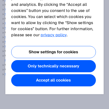
CCF
and analytics. By clicking the “Accept all
CEMS, siehe
Oel und Gas
CEN
cookies” button you consent to the use of
CENELEC
cookies. You can select which cookies you
CGA, siehe
Kontinuierliche Gasanalyse
want to allow by clicking the “Show settings
CIP Safety™
ClearSens-Technologie
for cookies” button. For further information,
ClearSense, siehe
Erkennung transparenter Objekte
please see our
privacy policy
.
Cloud-Lösung
CMOS-Empfangszeile
Codescheibe
Comité Européen de Normalisation, siehe
CEN
Show settings for cookies
Comité Européen de Normalisation Electrotechnique, siehe
CENELEC
Common cause failure, siehe
CCF
Only technically necessary
Consumer Goods, siehe
Konsumgüter
CSA
Accept all cookies