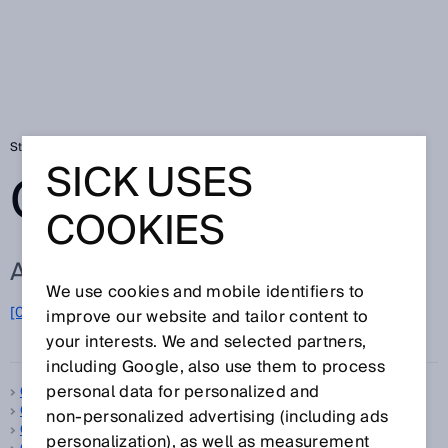
Startseite
Glossar
Glossar Buchstabe C
SICK USES
GLOSSAR
COOKIES
ALLE BEGRIFFE ZU C
We use cookies and mobile identifiers to
C
[0-9]
A
B
D
E
F
G
H
I
J
K
L
M
N
O
improve our website and tailor content to
P
Q
R
S
T
U
V
W
X
Y
Z
your interests. We and selected partners,
including Google, also use them to process
personal data for personalized and
C-Mount
C-Norm
non‑personalized advertising (including ads
CAN
personalization), as well as measurement