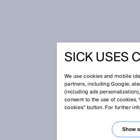
Startseite
Glossar
Oeffner
SICK USES 
Glossar
We use cookies and mobile iden
[0-9]
A
B
C
D
E
F
G
H
partners, including Google, al
(including ads personalization)
OEFFNER
consent to the use of cookies. 
cookies” button. For further in
Ein Öffner ist ein Kontakt, der 
Show se