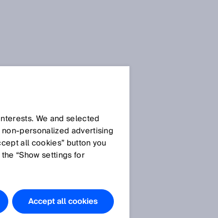
 interests. We and selected
d non‑personalized advertising
ccept all cookies” button you
 the “Show settings for
Accept all cookies