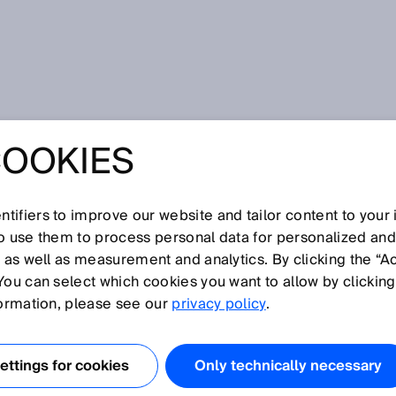
COOKIES
tifiers to improve our website and tailor content to your
I
J
K
L
M
N
O
P
Q
R
S
T
U
V
W
X
Y
Z
so use them to process personal data for personalized an
, as well as measurement and analytics. By clicking the “A
You can select which cookies you want to allow by clicking
formation, please see our
privacy policy
.
in Ruhestellung geschlossen ist und bei Betätigung öffnet.
ttings for cookies
Only technically necessary