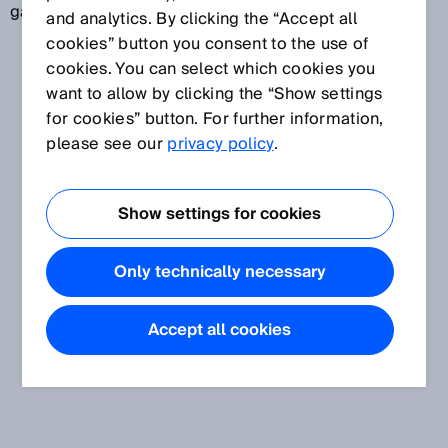
ganzer Textstrings durch optische Abtastung.
and analytics. By clicking the “Accept all
cookies” button you consent to the use of
cookies. You can select which cookies you
want to allow by clicking the “Show settings
for cookies” button. For further information,
please see our
privacy policy
.
Show settings for cookies
Only technically necessary
Accept all cookies