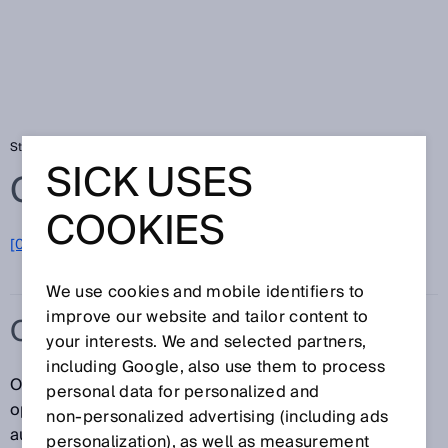
Startseite
Glossar
OCR
SICK USES
Glossar
COOKIES
[0-9]
A
B
C
D
E
F
G
H
I
J
K
L
M
N
O
P
Q
R
S
T
U
V
W
X
Y
Z
We use cookies and mobile identifiers to
improve our website and tailor content to
OCR
your interests. We and selected partners,
including Google, also use them to process
OCR steht für Optical Character Recognition bzw.
personal data for personalized and
optische Zeichenerkennung und damit für die
non‑personalized advertising (including ads
automatische Erkennung gedruckter Zeichen oder
personalization), as well as measurement