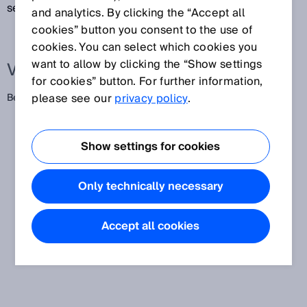
sein.
and analytics. By clicking the “Accept all
cookies” button you consent to the use of
cookies. You can select which cookies you
want to allow by clicking the “Show settings
Verwandte Begriffe
for cookies” button. For further information,
please see our
privacy policy
.
Bereitschaftsverzug
Show settings for cookies
Only technically necessary
Accept all cookies