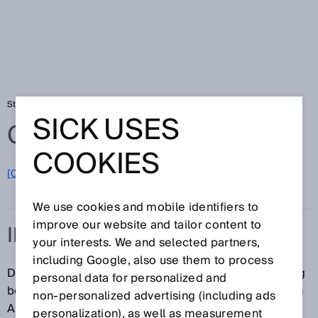
Startseite
Glossar
Initialisierungszeit
SICK USES
Glossar
COOKIES
[0-9]
A
B
C
D
E
F
G
H
I
J
K
L
M
N
O
P
Q
R
S
T
U
V
W
X
Y
Z
We use cookies and mobile identifiers to
improve our website and tailor content to
INITIALISIERUNGSZEIT
your interests. We and selected partners,
including Google, also use them to process
Die Initialisierungszeit oder Bereitschaftsverzögerung
personal data for personalized and
beschreibt die Zeit, die der Sensor benötigt, um nach
non‑personalized advertising (including ads
Anlegen der Versorgungsspannung betriebsbereit zu
personalization), as well as measurement