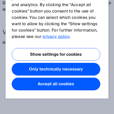
Datenschnittstelle übertragen wird. Die Einheiten dafür
and analytics. By clicking the “Accept all
sind Baud oder bit/s.
cookies” button you consent to the use of
cookies. You can select which cookies you
want to allow by clicking the “Show settings
for cookies” button. For further information,
Verwandte Begriffe
please see our
privacy policy
.
Baudrate
Show settings for cookies
Only technically necessary
Accept all cookies