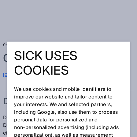
Startseite
Glossar
Datenübertragungsrate
SICK USES
Glossar
COOKIES
[0-9]
A
B
C
D
E
F
G
H
I
J
K
L
M
N
O
P
Q
R
S
T
U
V
W
X
Y
Z
We use cookies and mobile identifiers to
improve our website and tailor content to
DATENÜBERTRAGUNGSRATE
your interests. We and selected partners,
including Google, also use them to process
Die Datenübertragungsrate bezeichnet die
personal data for personalized and
Datenmenge, die innerhalb einer Zeiteinheit über
non‑personalized advertising (including ads
einen Übertragungskanal oder mithilfe einer
personalization), as well as measurement