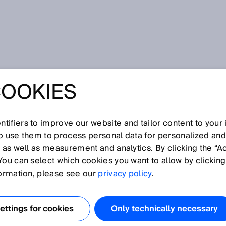
COOKIES
tifiers to improve our website and tailor content to your
I
J
K
L
M
N
O
P
Q
R
S
T
U
V
W
X
Y
Z
so use them to process personal data for personalized an
, as well as measurement and analytics. By clicking the “A
You can select which cookies you want to allow by clicking
formation, please see our
privacy policy
.
n der ein Objekt oder Reflektor nicht oder nicht
Blindzone beginnt an der Referenzkante des Sensors. Im
ttings for cookies
Only technically necessary
erste Kante des Sensorgehäuses in Richtung des Licht-