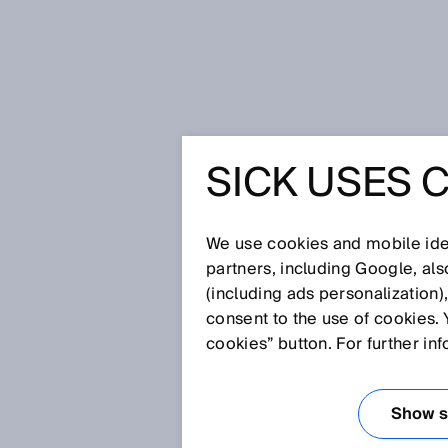
Startseite
Glossar
Blindzone
SICK USES 
Glossar
We use cookies and mobile iden
[0-9]
A
B
C
D
E
F
G
H
partners, including Google, al
(including ads personalization)
BLINDZONE
consent to the use of cookies. 
cookies” button. For further in
Zone direkt vor einem Sensor, i
zuverlässig erkannt wird. Die 
Show se
Normalfall stellt dies die vord