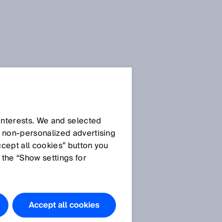
 interests. We and selected
d non‑personalized advertising
ccept all cookies” button you
 the “Show settings for
Accept all cookies