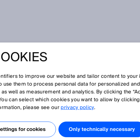
d
COOKIES
tifiers to improve our website and tailor content to your
I
J
K
L
M
N
O
P
Q
R
S
T
U
V
W
X
Y
Z
so use them to process personal data for personalized an
, as well as measurement and analytics. By clicking the “A
You can select which cookies you want to allow by clicking
formation, please see our
privacy policy
.
n der
Stereoskopie
den Abstand zweier Linsen zueinander
ttings for cookies
Only technically necessary