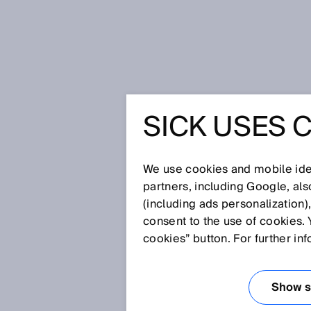
Startseite
Glossar
Basisabstan
SICK USES 
Glossar
We use cookies and mobile iden
[0-9]
A
B
C
D
E
F
G
H
partners, including Google, al
(including ads personalization)
BASISABSTAND
consent to the use of cookies. 
cookies” button. For further in
Der Basisabstand bezeichnet i
Show se