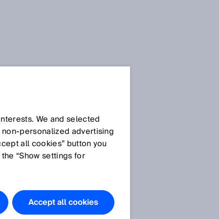
 interests. We and selected
d non‑personalized advertising
ccept all cookies” button you
 the “Show settings for
.
Accept all cookies