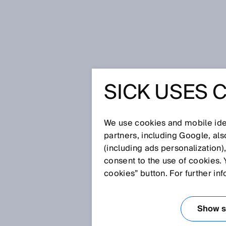
Startseite
Glossar
Barcodelese
SICK USES 
Glossar
We use cookies and mobile iden
[0-9]
A
B
C
D
E
F
G
H
partners, including Google, al
(including ads personalization)
BARCODELESER
consent to the use of cookies. 
cookies” button. For further in
Barcodeleser identifizieren und
Abtasttechnologien. Dabei unt
Show se
Kameratechnologie sowie mobil