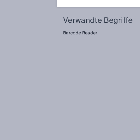
Verwandte Begriffe
Barcode Reader