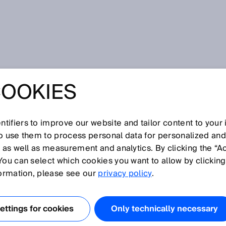
r
COOKIES
tifiers to improve our website and tailor content to your
I
J
K
L
M
N
O
P
Q
R
S
T
U
V
W
X
Y
Z
so use them to process personal data for personalized an
, as well as measurement and analytics. By clicking the “A
You can select which cookies you want to allow by clicking
formation, please see our
privacy policy
.
 lesen Barcodes mithilfe unterschiedlicher
erscheidet man zwischen Lasertechnologie und
ttings for cookies
Only technically necessary
er und stationärer Barcodeleser.