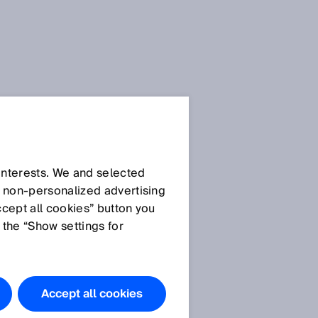
 interests. We and selected
d non‑personalized advertising
ccept all cookies” button you
 the “Show settings for
Accept all cookies