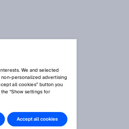
 interests. We and selected
d non‑personalized advertising
ccept all cookies” button you
 the “Show settings for
Accept all cookies