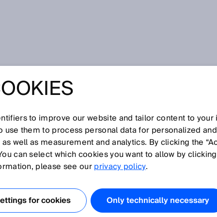
COOKIES
tifiers to improve our website and tailor content to your
I
J
K
L
M
N
O
P
Q
R
S
T
U
V
W
X
Y
Z
so use them to process personal data for personalized an
, as well as measurement and analytics. By clicking the “A
You can select which cookies you want to allow by clicking
formation, please see our
privacy policy
.
anken mit der Funktion ApplicationSelect können
lt werden. Einer davon ist Balanced. Balanced ist eine
ttings for cookies
Only technically necessary
odi HighPrecision/LongRange und HighSpeed.