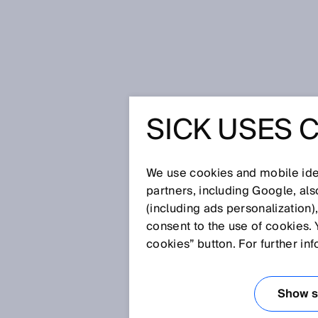
Startseite
Glossar
Balanced
SICK USES 
Glossar
We use cookies and mobile iden
[0-9]
A
B
C
D
E
F
G
H
partners, including Google, al
(including ads personalization)
BALANCED
consent to the use of cookies. 
cookies” button. For further in
Bei Lichttastern und Lichtschr
unterschiedliche Modi ausgewäh
Show se
Zwischenstufe zwischen den M