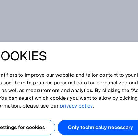
COOKIES
tifiers to improve our website and tailor content to your
I
J
K
L
M
N
O
P
Q
R
S
T
U
V
W
X
Y
Z
so use them to process personal data for personalized an
, as well as measurement and analytics. By clicking the “A
You can select which cookies you want to allow by clicking
formation, please see our
privacy policy
.
pennormen. Sie behandeln einen Sicherheitsaspekt oder
e für eine große Bandbreite von Maschinen einsetzbar ist.
ttings for cookies
Only technically necessary