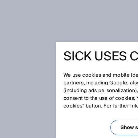
Startseite
Glossar
B-Norm
SICK USES 
Glossar
We use cookies and mobile iden
[0-9]
A
B
C
D
E
F
G
H
partners, including Google, al
(including ads personalization)
B-NORM
consent to the use of cookies. 
cookies” button. For further in
B-Normen sind Sicherheitsgrup
eine Sicherheitseinrichtung, di
Show se