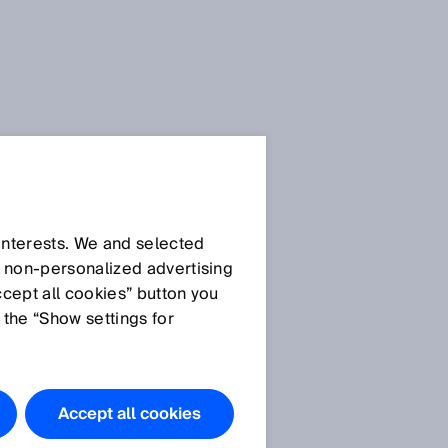
 interests. We and selected
d non‑personalized advertising
ccept all cookies” button you
 the “Show settings for
Accept all cookies