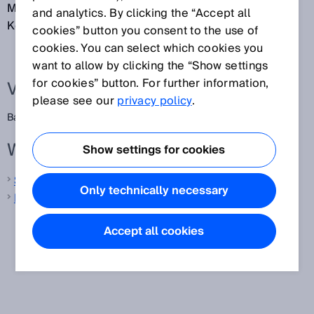
Markierungen und Zwischenräume dienen der
and analytics. By clicking the “Accept all
Kodierung von Informationen.
cookies” button you consent to the use of
cookies. You can select which cookies you
want to allow by clicking the “Show settings
for cookies” button. For further information,
Verwandte Begriffe
please see our
privacy policy
.
Barcode
Weitere Informationen von SICK
Show settings for cookies
Sicherheitsschalter
Only technically necessary
Mobile Handheld-Scanner
Accept all cookies