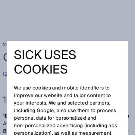
Startseite
Glossar
1D-Code
SICK USES
Glossar
COOKIES
[0-9]
A
B
C
D
E
F
G
H
I
J
K
L
M
N
O
P
Q
R
S
T
U
V
W
X
Y
Z
We use cookies and mobile identifiers to
improve our website and tailor content to
1D-CODE
your interests. We and selected partners,
including Google, also use them to process
1D-Codes bzw.
Barcodes
bestehen aus einer linearen
personal data for personalized and
Anordnung von unterschiedlich breiten, parallelen
non‑personalized advertising (including ads
Balken und Lücken. Die Positionierung und Größe der
personalization), as well as measurement