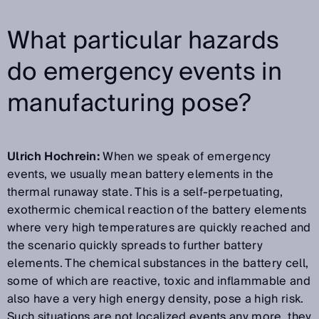
What particular hazards
do emergency events in
manufacturing pose?
Ulrich Hochrein:
When we speak of emergency
events, we usually mean battery elements in the
thermal runaway state. This is a self-perpetuating,
exothermic chemical reaction of the battery elements
where very high temperatures are quickly reached and
the scenario quickly spreads to further battery
elements. The chemical substances in the battery cell,
some of which are reactive, toxic and inflammable and
also have a very high energy density, pose a high risk.
Such situations are not localized events any more, they