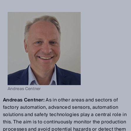
Andreas Centner
Andreas Centner:
As in other areas and sectors of
factory automation, advanced sensors, automation
solutions and safety technologies play a central role in
this. The aim is to continuously monitor the production
processes and avoid potential hazards or detect them