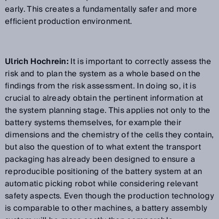
early. This creates a fundamentally safer and more
efficient production environment.
Ulrich Hochrein:
It is important to correctly assess the
risk and to plan the system as a whole based on the
findings from the risk assessment. In doing so, it is
crucial to already obtain the pertinent information at
the system planning stage. This applies not only to the
battery systems themselves, for example their
dimensions and the chemistry of the cells they contain,
but also the question of to what extent the transport
packaging has already been designed to ensure a
reproducible positioning of the battery system at an
automatic picking robot while considering relevant
safety aspects. Even though the production technology
is comparable to other machines, a battery assembly