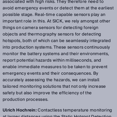
associated with high risks. They therefore need to
avoid emergency events or detect them at the earliest
possible stage. Real-time capable sensors play an
important role in this. At SICK, we rely amongst other
things on camera sensors for detecting foreign
objects and thermography sensors for detecting
hotspots, both of which can be seamlessly integrated
into production systems. These sensors continuously
monitor the battery systems and their environments,
report potential hazards within milliseconds, and
enable immediate measures to be taken to prevent
emergency events and their consequences. By
accurately assessing the hazards, we can install
tailored monitoring solutions that not only increase
safety but also improve the efficiency of the
production processes.
Ulrich Hochrein:
Contactless temperature monitoring
at larger distances using the Static Hotspot Detection