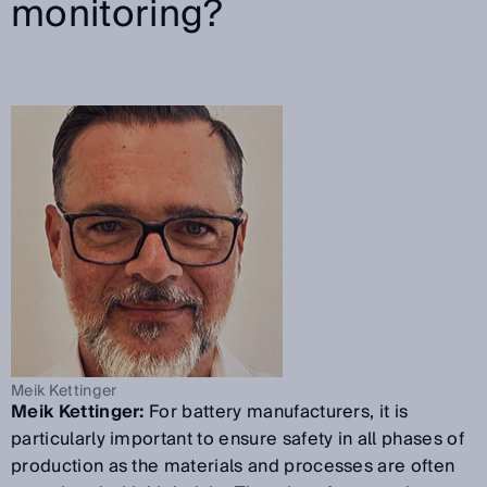
monitoring?
Meik Kettinger
Meik Kettinger:
For battery manufacturers, it is
particularly important to ensure safety in all phases of
production as the materials and processes are often