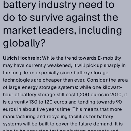
battery industry need to
do to survive against the
market leaders, including
globally?
Ulrich Hochrein:
While the trend towards E-mobility
may have currently weakened, it will pick up sharply in
the long-term especially since battery storage
technologies are cheaper than ever. Consider the area
of large energy storage systems: while one kilowatt-
hour of battery storage still cost 1,200 euros in 2010, it
is currently 130 to 120 euros and tending towards 90
euros in about five years time. This means that more
manufacturing and recycling facilities for battery
systems will be built to cover the future demand. It is