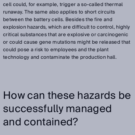
cell could, for example, trigger a so-called thermal
runaway. The same also applies to short circuits
between the battery cells. Besides the fire and
explosion hazards, which are difficult to control, highly
critical substances that are explosive or carcinogenic
or could cause gene mutations might be released that
could pose a risk to employees and the plant
technology and contaminate the production hall.
How can these hazards be
successfully managed
and contained?