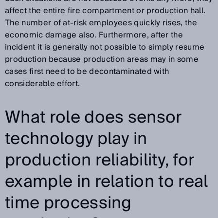
affect the entire fire compartment or production hall.
The number of at-risk employees quickly rises, the
economic damage also. Furthermore, after the
incident it is generally not possible to simply resume
production because production areas may in some
cases first need to be decontaminated with
considerable effort.
What role does sensor
technology play in
production reliability, for
example in relation to real
time processing