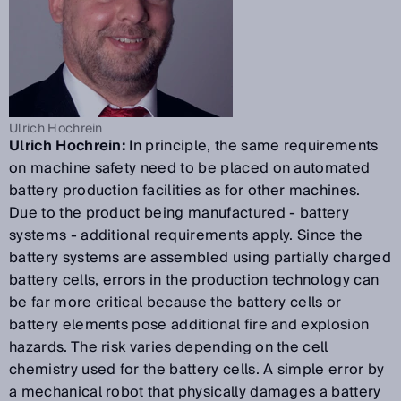
Ulrich Hochrein
Ulrich Hochrein:
In principle, the same requirements
on machine safety need to be placed on automated
battery production facilities as for other machines.
Due to the product being manufactured - battery
systems - additional requirements apply. Since the
battery systems are assembled using partially charged
battery cells, errors in the production technology can
be far more critical because the battery cells or
battery elements pose additional fire and explosion
hazards. The risk varies depending on the cell
chemistry used for the battery cells. A simple error by
a mechanical robot that physically damages a battery