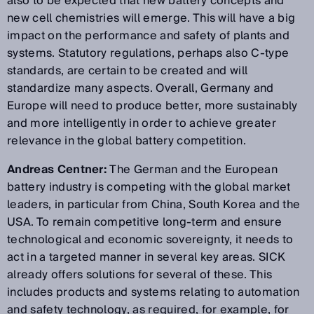
also to be expected that new battery concepts and
new cell chemistries will emerge. This will have a big
impact on the performance and safety of plants and
systems. Statutory regulations, perhaps also C-type
standards, are certain to be created and will
standardize many aspects. Overall, Germany and
Europe will need to produce better, more sustainably
and more intelligently in order to achieve greater
relevance in the global battery competition.
Andreas Centner:
The German and the European
battery industry is competing with the global market
leaders, in particular from China, South Korea and the
USA. To remain competitive long-term and ensure
technological and economic sovereignty, it needs to
act in a targeted manner in several key areas. SICK
already offers solutions for several of these. This
includes products and systems relating to automation
and safety technology, as required, for example, for