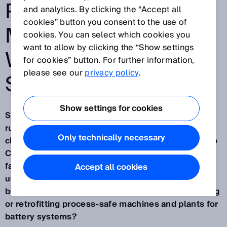
PROCESS-SAFE
and analytics. By clicking the “Accept all
cookies” button you consent to the use of
MANUFACTURING –
cookies. You can select which cookies you
want to allow by clicking the “Show settings
WITHOUT A C-TYPE
for cookies” button. For further information,
please see our
privacy policy
.
STANDARD
Show settings for cookies
Short-circuits, high voltage hazards, thermal
runaway – the production of battery systems from
Only technically necessary
charged battery cells is a highly critical process. No
C-type standard exists for the manufacturing
facilities for battery systems, for example those
Accept all cookies
used in electromobility. What then should machine
builders and operators use as a guide when building
or retrofitting process-safe machines and plants for
battery systems?