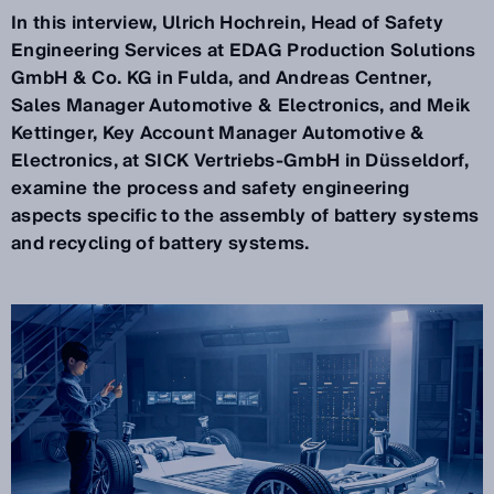
In this interview, Ulrich Hochrein, Head of Safety
Engineering Services at EDAG Production Solutions
GmbH & Co. KG in Fulda, and Andreas Centner,
Sales Manager Automotive & Electronics, and Meik
Kettinger, Key Account Manager Automotive &
Electronics, at SICK Vertriebs-GmbH in Düsseldorf,
examine the process and safety engineering
aspects specific to the assembly of battery systems
and recycling of battery systems.