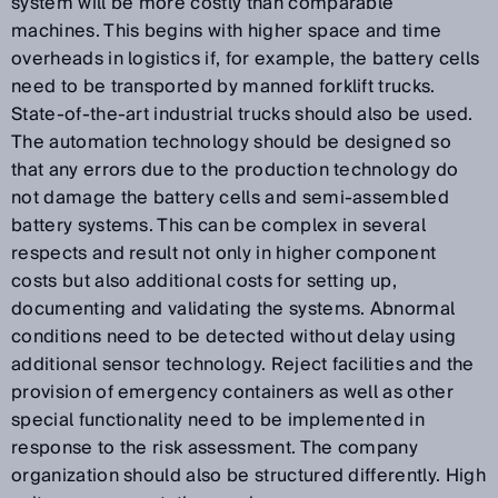
system will be more costly than comparable
machines. This begins with higher space and time
overheads in logistics if, for example, the battery cells
need to be transported by manned forklift trucks.
State-of-the-art industrial trucks should also be used.
The automation technology should be designed so
that any errors due to the production technology do
not damage the battery cells and semi-assembled
battery systems. This can be complex in several
respects and result not only in higher component
costs but also additional costs for setting up,
documenting and validating the systems. Abnormal
conditions need to be detected without delay using
additional sensor technology. Reject facilities and the
provision of emergency containers as well as other
special functionality need to be implemented in
response to the risk assessment. The company
organization should also be structured differently. High