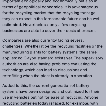
important ecologically and economically but also in
terms of geopolitical economics. It is advantageous
for the recycling market that the recycling tonnage
they can expect in the foreseeable future can be well
estimated. Nevertheless, only a few recycling
businesses are able to cover their costs at present.
Companies are also currently facing several
challenges. Whether it be the recycling facilities or the
manufacturing plants for battery systems, the same
applies: no C-type standard exists yet. The supervisory
authorities are also having problems evaluating the
technology, which can lead to discussions and
retrofitting when the plant is already in operation.
Added to this, the current generation of battery
systems have been designed and optimized for their
use in vehicles but not for ease of recycling. Anyone
recycling batteries today is faced, for example, with