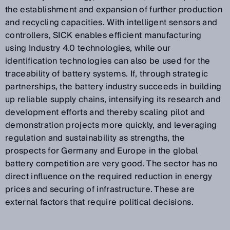
the establishment and expansion of further production
and recycling capacities. With intelligent sensors and
controllers, SICK enables efficient manufacturing
using Industry 4.0 technologies, while our
identification technologies can also be used for the
traceability of battery systems. If, through strategic
partnerships, the battery industry succeeds in building
up reliable supply chains, intensifying its research and
development efforts and thereby scaling pilot and
demonstration projects more quickly, and leveraging
regulation and sustainability as strengths, the
prospects for Germany and Europe in the global
battery competition are very good. The sector has no
direct influence on the required reduction in energy
prices and securing of infrastructure. These are
external factors that require political decisions.