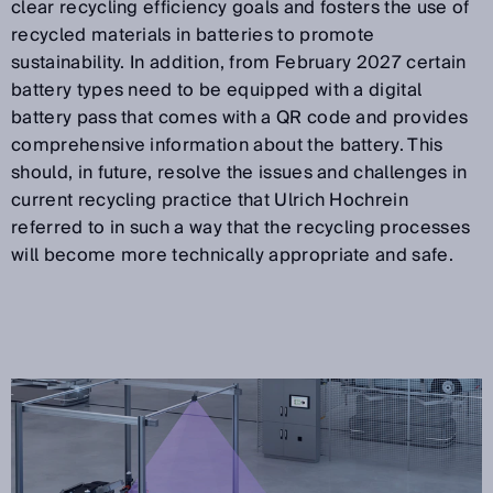
clear recycling efficiency goals and fosters the use of
recycled materials in batteries to promote
sustainability. In addition, from February 2027 certain
battery types need to be equipped with a digital
battery pass that comes with a QR code and provides
comprehensive information about the battery. This
should, in future, resolve the issues and challenges in
current recycling practice that Ulrich Hochrein
referred to in such a way that the recycling processes
will become more technically appropriate and safe.