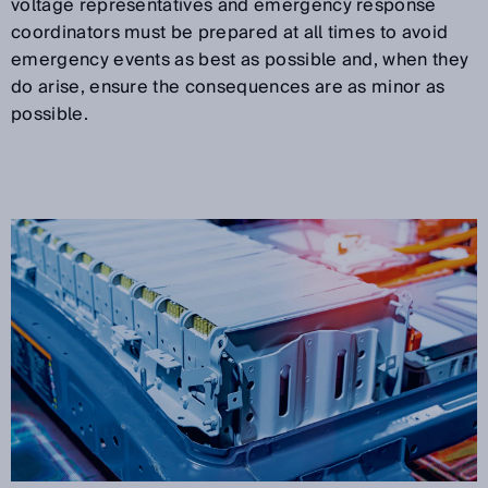
voltage representatives and emergency response
coordinators must be prepared at all times to avoid
emergency events as best as possible and, when they
do arise, ensure the consequences are as minor as
possible.