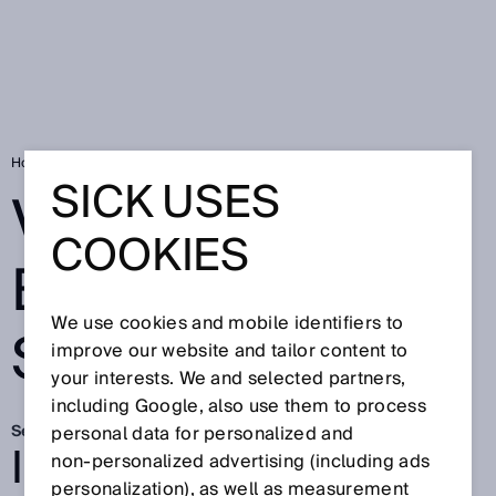
Home
Visionary Battery Systems
SICK USES
VISIONARY
COOKIES
BATTERY
We use cookies and mobile identifiers to
SYSTEMS
improve our website and tailor content to
your interests. We and selected partners,
including Google, also use them to process
Sep 23, 2025
personal data for personalized and
INTERVIEW ON
non‑personalized advertising (including ads
personalization), as well as measurement