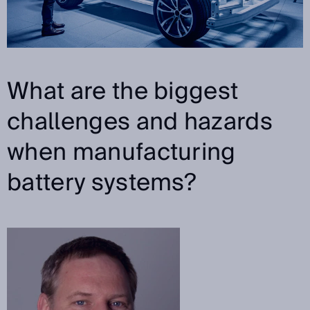
What are the biggest
challenges and hazards
when manufacturing
battery systems?