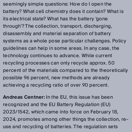
seemingly simple questions: How do I open the
battery? What cell chemistry does it contain? What is
its electrical state? What has the battery 'gone
through'? The collection, transport, discharging,
disassembly and material separation of battery
systems as a whole pose particular challenges. Policy
guidelines can help in some areas. In any case, the
technology continues to advance. While current
recycling processes can only recycle approx. 50
percent of the materials compared to the theoretically
possible 96 percent, new methods are already
achieving a recycling ratio of over 90 percent.
Andreas Centner:
In the EU, this issue has been
recognized and the EU Battery Regulation (EU)
2023/1542, which came into force on February 18,
2024, promotes among other things the collection, re-
use and recycling of batteries. The regulation sets