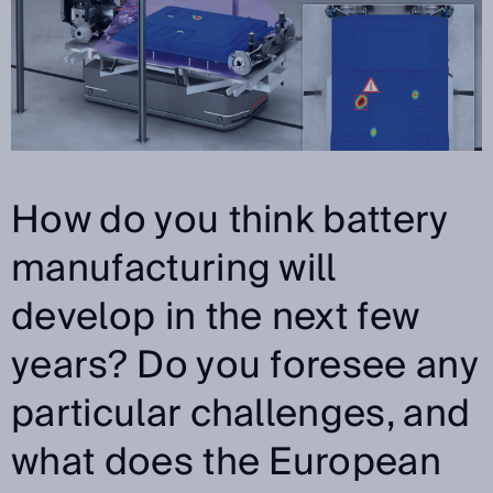
How do you think battery
manufacturing will
develop in the next few
years? Do you foresee any
particular challenges, and
what does the European