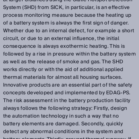
System (SHD) from SICK, in particular, is an effective
process monitoring measure because the heating up
of a battery system is always the first sign of danger.
Whether due to an internal defect, for example a short
circuit, or due to an external influence, the initial
consequence is always exothermic heating. This is
followed by a rise in pressure within the battery system
as well as the release of smoke and gas. The SHD
works directly or with the aid of additional applied
thermal materials for almost all housing surfaces.
Innovative products are an essential part of the safety
concepts developed and implemented by EDAG-PS.
The risk assessment in the battery production facility
always follows the following strategy: Firstly, design
the automation technology in such a way that no
battery elements are damaged. Secondly, quickly
detect any abnormal conditions in the system and