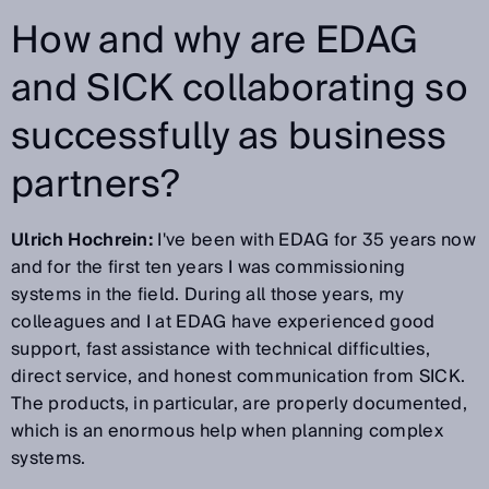
How and why are EDAG
and SICK collaborating so
successfully as business
partners?
Ulrich Hochrein:
I've been with EDAG for 35 years now
and for the first ten years I was commissioning
systems in the field. During all those years, my
colleagues and I at EDAG have experienced good
support, fast assistance with technical difficulties,
direct service, and honest communication from SICK.
The products, in particular, are properly documented,
which is an enormous help when planning complex
systems.