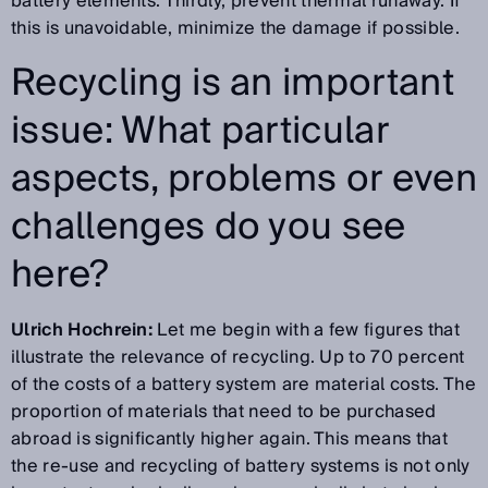
battery elements. Thirdly, prevent thermal runaway. If
this is unavoidable, minimize the damage if possible.
Recycling is an important
issue: What particular
aspects, problems or even
challenges do you see
here?
Ulrich Hochrein:
Let me begin with a few figures that
illustrate the relevance of recycling. Up to 70 percent
of the costs of a battery system are material costs. The
proportion of materials that need to be purchased
abroad is significantly higher again. This means that
the re-use and recycling of battery systems is not only