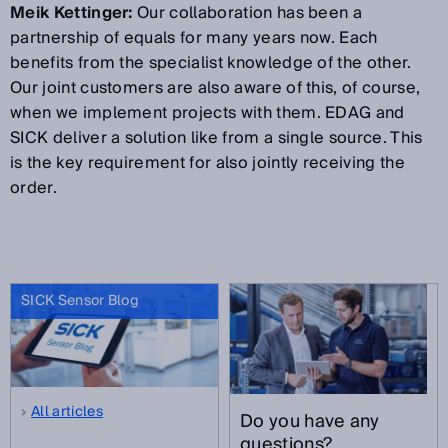
Meik Kettinger:
Our collaboration has been a
partnership of equals for many years now. Each
benefits from the specialist knowledge of the other.
Our joint customers are also aware of this, of course,
when we implement projects with them. EDAG and
SICK deliver a solution like from a single source. This
is the key requirement for also jointly receiving the
order.
SICK Sensor Blog
All articles
Do you have any
questions?