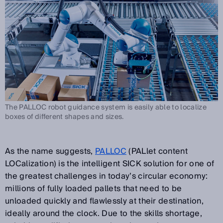
The PALLOC robot guidance system is easily able to localize
boxes of different shapes and sizes.
As the name suggests,
PALLOC
(PALlet content
LOCalization) is the intelligent SICK solution for one of
the greatest challenges in today’s circular economy:
millions of fully loaded pallets that need to be
unloaded quickly and flawlessly at their destination,
ideally around the clock. Due to the skills shortage,