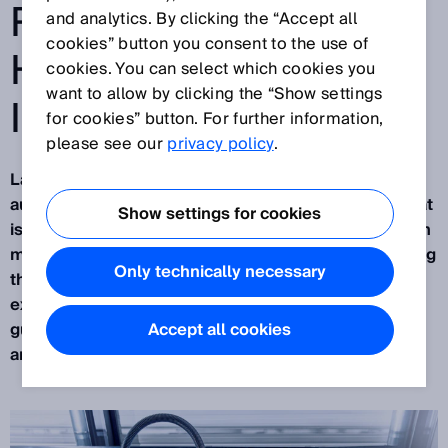
ROBOTICS WITH THE
and analytics. By clicking the “Accept all
cookies” button you consent to the use of
HELP OF ARTIFICIAL
cookies. You can select which cookies you
want to allow by clicking the “Show settings
INTELLIGENCE
for cookies” button. For further information,
please see our
privacy policy
.
Largely unnoticed by the public, industrial
automation is currently undergoing a revolution that
Show settings for cookies
is about connecting the real and virtual worlds. With
many of its sensor solutions, SICK is already leading
Only technically necessary
the way. For the past two years, this has been
exemplified by
PALLOC
:the AI-assisted robot
guidance system currently used for depalletizing
Accept all cookies
and, in the future, for palletizing too.