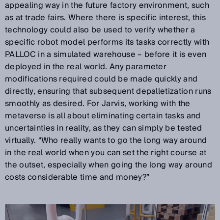
appealing way in the future factory environment, such
as at trade fairs. Where there is specific interest, this
technology could also be used to verify whether a
specific robot model performs its tasks correctly with
PALLOC in a simulated warehouse – before it is even
deployed in the real world. Any parameter
modifications required could be made quickly and
directly, ensuring that subsequent depalletization runs
smoothly as desired. For Jarvis, working with the
metaverse is all about eliminating certain tasks and
uncertainties in reality, as they can simply be tested
virtually. “Who really wants to go the long way around
in the real world when you can set the right course at
the outset, especially when going the long way around
costs considerable time and money?”