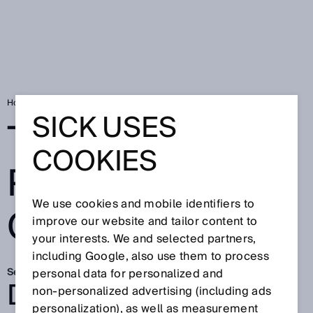
Home
Two worlds perfectly connected
SICK USES
TWO WORLDS
COOKIES
PERFECTLY
We use cookies and mobile identifiers to
CONNECTED
improve our website and tailor content to
your interests. We and selected partners,
including Google, also use them to process
Sep 15, 2025
personal data for personalized and
DEPALLETIZING IN
non‑personalized advertising (including ads
personalization), as well as measurement