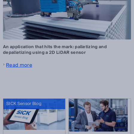
An application that hits the mark: palletizing and
depalletizing using a 2D LiDAR sensor
Read more
SICK Sensor Blog