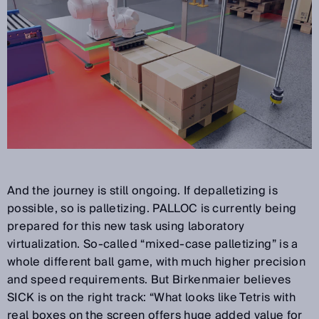
And the journey is still ongoing. If depalletizing is
possible, so is palletizing. PALLOC is currently being
prepared for this new task using laboratory
virtualization. So-called “mixed-case palletizing” is a
whole different ball game, with much higher precision
and speed requirements. But Birkenmaier believes
SICK is on the right track: “What looks like Tetris with
real boxes on the screen offers huge added value for