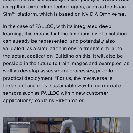
using their simulation technologies, such as the Isaac
Sim™ platform, which is based on NVIDIA Omniverse.
In the case of PALLOC, with its integrated deep
learning, this means that the functionality of a solution
can already be represented, and potentially also
validated, as a simulation in environments similar to
the actual application. Building on this, it will also be
possible in the future to train images and examples, as
well as develop assessment processes, prior to
practical deployment. “For us, the metaverse is
thefastest and most sustainable way to incorporate
sensors such as PALLOC within new customer
applications,” explains Birkenmaier.