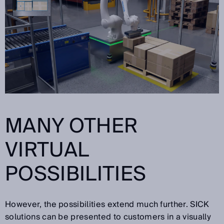
MANY OTHER
VIRTUAL
POSSIBILITIES
However, the possibilities extend much further. SICK
solutions can be presented to customers in a visually