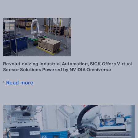
Revolutionizing Industrial Automation, SICK Offers Virtual
Sensor Solutions Powered by NVIDIA Omniverse
Read more