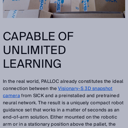
CAPABLE OF
UNLIMITED
LEARNING
In the real world, PALLOC already constitutes the ideal
connection between the
Visionary-S 3D snapshot
camera
from SICK and a preinstalled and pretrained
neural network. The result is a uniquely compact robot
guidance set that works in a matter of seconds as an
end-of-arm solution. Either mounted on the robotic
arm or in a stationary position above the pallet, the