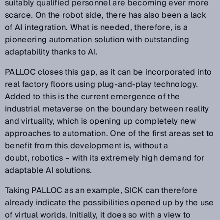
suitably qualified personnel are becoming ever more
scarce. On the robot side, there has also been a lack
of AI integration. What is needed, therefore, is a
pioneering automation solution with outstanding
adaptability thanks to AI.
PALLOC closes this gap, as it can be incorporated into
real factory floors using plug-and-play technology.
Added to this is the current emergence of the
industrial metaverse on the boundary between reality
and virtuality, which is opening up completely new
approaches to automation. One of the first areas set to
benefit from this development is, without a
doubt, robotics – with its extremely high demand for
adaptable AI solutions.
Taking PALLOC as an example, SICK can therefore
already indicate the possibilities opened up by the use
of virtual worlds. Initially, it does so with a view to