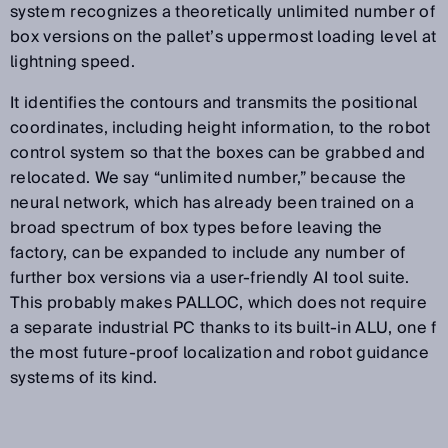
system recognizes a theoretically unlimited number of
box versions on the pallet’s uppermost loading level at
lightning speed.
It identifies the contours and transmits the positional
coordinates, including height information, to the robot
control system so that the boxes can be grabbed and
relocated. We say “unlimited number,” because the
neural network, which has already been trained on a
broad spectrum of box types before leaving the
factory, can be expanded to include any number of
further box versions via a user-friendly AI tool suite.
This probably makes PALLOC, which does not require
a separate industrial PC thanks to its built-in ALU, one f
the most future-proof localization and robot guidance
systems of its kind.