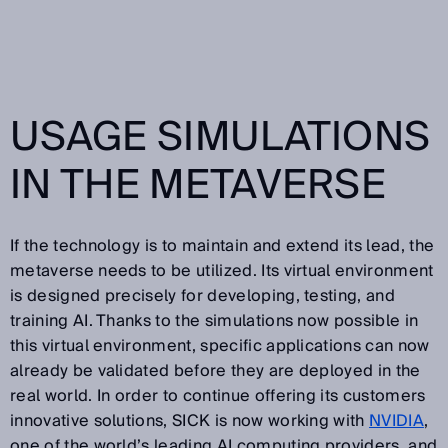
USAGE SIMULATIONS
IN THE METAVERSE
If the technology is to maintain and extend its lead, the
metaverse needs to be utilized. Its virtual environment
is designed precisely for developing, testing, and
training AI. Thanks to the simulations now possible in
this virtual environment, specific applications can now
already be validated before they are deployed in the
real world. In order to continue offering its customers
innovative solutions, SICK is now working with
NVIDIA
,
one of the world’s leading AI computing providers, and