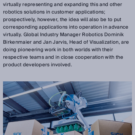
virtually representing and expanding this and other
robotics solutions in customer applications;
prospectively, however, the idea will also be to put
corresponding applications into operation in advance
virtually. Global Industry Manager Robotics Dominik
Birkenmaier and Jan Jarvis, Head of Visualization, are
doing pioneering work in both worlds with their
respective teams and in close cooperation with the
product developers involved.