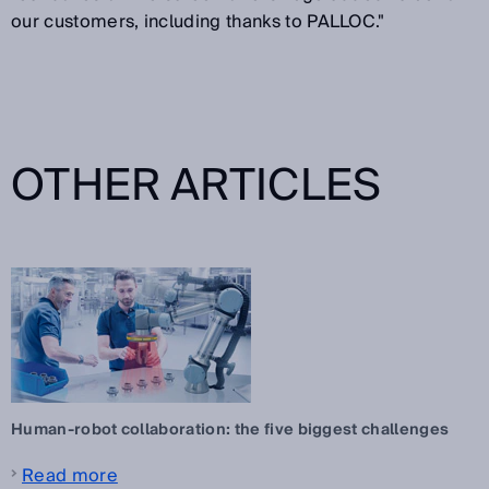
our customers, including thanks to PALLOC."
OTHER ARTICLES
Human-robot collaboration: the five biggest challenges
Read more