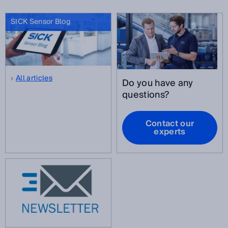
SICK Sensor Blog
All articles
Do you have any
questions?
Contact our
experts