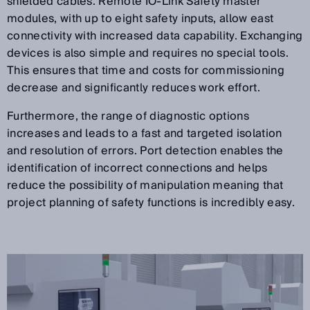
shielded cables. Remote IO-Link Safety master
modules, with up to eight safety inputs, allow east
connectivity with increased data capability. Exchanging
devices is also simple and requires no special tools.
This ensures that time and costs for commissioning
decrease and significantly reduces work effort.
Furthermore, the range of diagnostic options
increases and leads to a fast and targeted isolation
and resolution of errors. Port detection enables the
identification of incorrect connections and helps
reduce the possibility of manipulation meaning that
project planning of safety functions is incredibly easy.