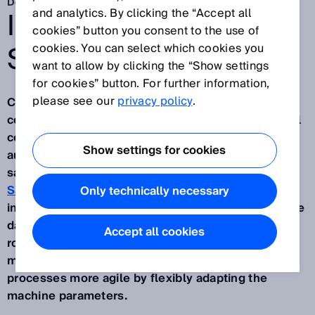
Dec 1, 2025
IO-LINK SAFETY AND
and analytics. By clicking the “Accept all
cookies” button you consent to the use of
SAFEIDS
cookies. You can select which cookies you
want to allow by clicking the “Show settings
for cookies” button. For further information,
please see our
privacy policy
.
Companies that wish to remain competitive and
compensate for the shortage of skilled workers will
count on increasing the flexibitlity of their
Show settings for cookies
automated processes. Evaluating and transporting
safe data plays a decisive role in this. With
IO-Link
Safety
and the new safeIDS sensor, SICK offers an
Only technically necessary
innovative solution for combining safe and non-safe
data. This opens up a raft of new possibilities for
Accept all cookies
robotics, the packaging industry and machine tool
manufacturers for making their automated
processes more agile by flexibly adapting the
machine parameters.