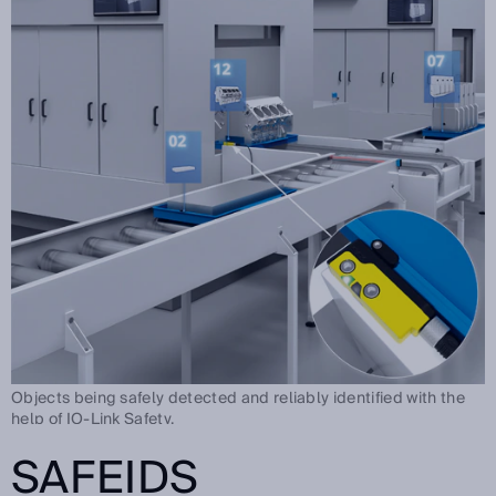
Objects being safely detected and reliably identified with the
help of IO-Link Safety.
SAFEIDS