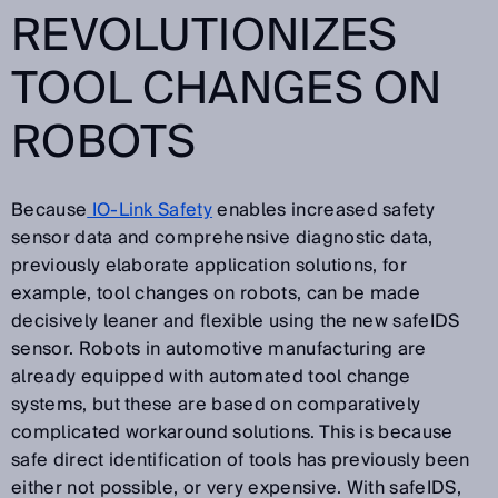
REVOLUTIONIZES
TOOL CHANGES ON
ROBOTS
Because
IO-Link Safety
enables increased safety
sensor data and comprehensive diagnostic data,
previously elaborate application solutions, for
example, tool changes on robots, can be made
decisively leaner and flexible using the new safeIDS
sensor. Robots in automotive manufacturing are
already equipped with automated tool change
systems, but these are based on comparatively
complicated workaround solutions. This is because
safe direct identification of tools has previously been
either not possible, or very expensive. With safeIDS,