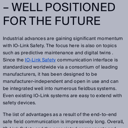
– WELL POSITIONED
FOR THE FUTURE
Industrial advances are gaining significant momentum
with IO-Link Safety. The focus here is also on topics
such as predictive maintenance and digital twins .
Since the
IO-Link Safety
communication interface is
standardized worldwide via a consortium of leading
manufacturers, it has been designed to be
manufacturer-independent and open in use and can
be integrated well into numerous fieldbus systems.
Even existing IO-Link systems are easy to extend with
safety devices.
The list of advantages as a result of the end-to-end
safe field communication is impressively long. Overall,