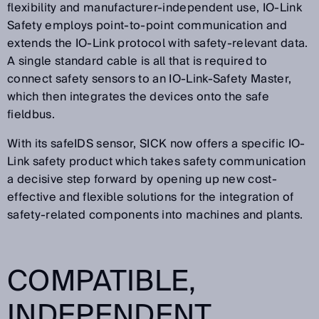
flexibility and manufacturer-independent use, IO-Link
Safety employs point-to-point communication and
extends the IO-Link protocol with safety-relevant data.
A single standard cable is all that is required to
connect safety sensors to an IO-Link-Safety Master,
which then integrates the devices onto the safe
fieldbus.
With its safeIDS sensor, SICK now offers a specific IO-
Link safety product which takes safety communication
a decisive step forward by opening up new cost-
effective and flexible solutions for the integration of
safety-related components into machines and plants.
COMPATIBLE,
INDEPENDENT,