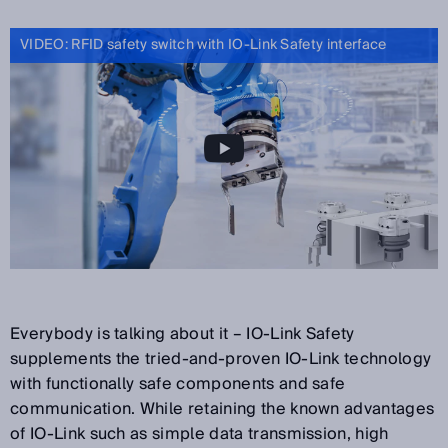
VIDEO: RFID safety switch with IO-Link Safety interface
Everybody is talking about it – IO-Link Safety
supplements the tried-and-proven IO-Link technology
with functionally safe components and safe
communication. While retaining the known advantages
of IO-Link such as simple data transmission, high