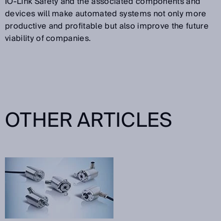
IO-Link Safety and the associated components and
devices will make automated systems not only more
productive and profitable but also improve the future
viability of companies.
OTHER ARTICLES