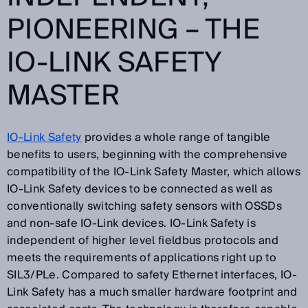
PIONEERING – THE
IO-LINK SAFETY
MASTER
IO-Link Safety
provides a whole range of tangible
benefits to users, beginning with the comprehensive
compatibility of the IO-Link Safety Master, which allows
IO-Link Safety devices to be connected as well as
conventionally switching safety sensors with OSSDs
and non-safe IO-Link devices. IO-Link Safety is
independent of higher level fieldbus protocols and
meets the requirements of applications right up to
SIL3/PLe. Compared to safety Ethernet interfaces, IO-
Link Safety has a much smaller hardware footprint and