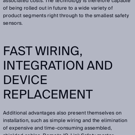
associated costs. The technology is therefore capable
of being rolled out in future to a wide variety of
product segments right through to the smallest safety
sensors.
FAST WIRING,
INTEGRATION AND
DEVICE
REPLACEMENT
Additional advantages also present themselves on
installation, such as simple wiring and the elimination
of expensive and time-consuming assembled,