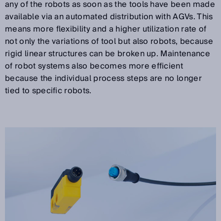
any of the robots as soon as the tools have been made
available via an automated distribution with AGVs. This
means more flexibility and a higher utilization rate of
not only the variations of tool but also robots, because
rigid linear structures can be broken up. Maintenance
of robot systems also becomes more efficient
because the individual process steps are no longer
tied to specific robots.