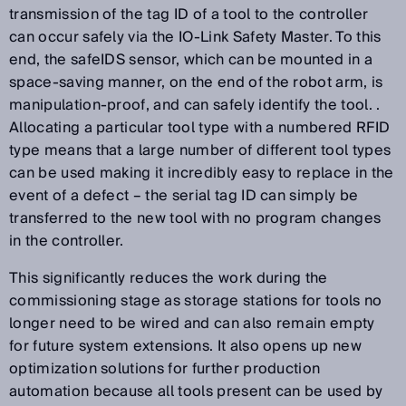
transmission of the tag ID of a tool to the controller
can occur safely via the IO-Link Safety Master. To this
end, the safeIDS sensor, which can be mounted in a
space-saving manner, on the end of the robot arm, is
manipulation-proof, and can safely identify the tool. .
Allocating a particular tool type with a numbered RFID
type means that a large number of different tool types
can be used making it incredibly easy to replace in the
event of a defect – the serial tag ID can simply be
transferred to the new tool with no program changes
in the controller.
This significantly reduces the work during the
commissioning stage as storage stations for tools no
longer need to be wired and can also remain empty
for future system extensions. It also opens up new
optimization solutions for further production
automation because all tools present can be used by