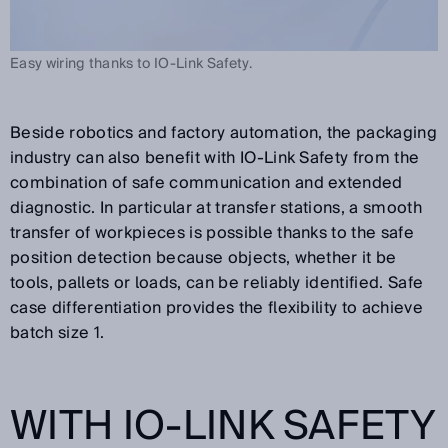
Easy wiring thanks to IO-Link Safety.
Beside robotics and factory automation, the packaging
industry can also benefit with IO-Link Safety from the
combination of safe communication and extended
diagnostic. In particular at transfer stations, a smooth
transfer of workpieces is possible thanks to the safe
position detection because objects, whether it be
tools, pallets or loads, can be reliably identified. Safe
case differentiation provides the flexibility to achieve
batch size 1.
WITH IO-LINK SAFETY