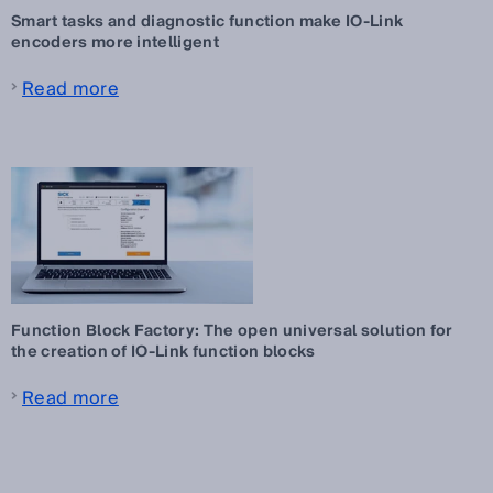
Smart tasks and diagnostic function make IO-Link
encoders more intelligent
Read more
Function Block Factory: The open universal solution for
the creation of IO-Link function blocks
Read more