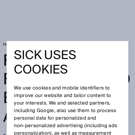
Home
For more flexibility and efficiency in automation
SICK USES
FOR MORE
COOKIES
FLEXIBILITY AND
We use cookies and mobile identifiers to
EFFICIENCY IN
improve our website and tailor content to
your interests. We and selected partners,
AUTOMATION
including Google, also use them to process
personal data for personalized and
non‑personalized advertising (including ads
personalization), as well as measurement