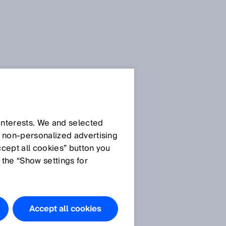
 interests. We and selected
d non‑personalized advertising
ccept all cookies” button you
 the “Show settings for
Do you have
any
questions?
Accept all cookies