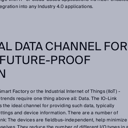
tegration into any Industry 4.0 applications.
EAL DATA CHANNEL FOR
 FUTURE-PROOF
ON
Smart Factory or the Industrial Internet of Things (IIoT) -
rends require one thing above all: Data. The IO-Link
 the ideal channel for providing such data, typically
tings and device information. There are a number of
Link: The devices are fieldbus-independent, help minimize
selves. They reduce the number of different I/O types in 