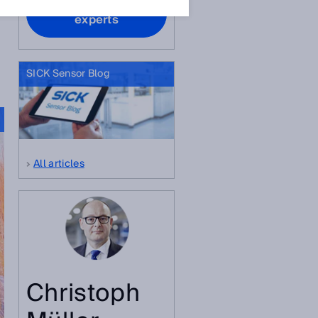
Contact our
experts
SICK Sensor Blog
All articles
Christoph