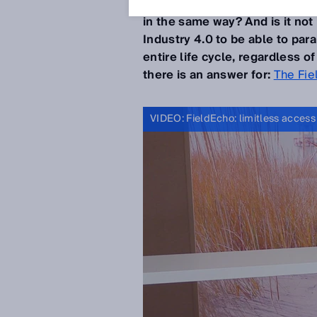
not be desirable if the
device 
in the same way? And is it not
Industry 4.0 to be able to pa
entire life cycle, regardless 
there is an answer for:
The Fie
VIDEO: FieldEcho: limitless access