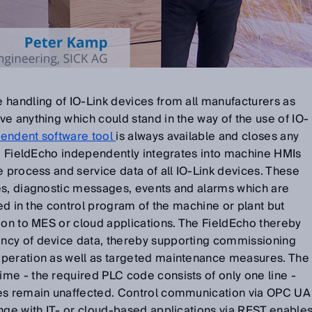
 handling of IO-Link devices from all manufacturers as
e anything which could stand in the way of the use of IO-
endent software tool
is always available and closes any
he FieldEcho independently integrates into machine HMIs
e process and service data of all IO-Link devices. These
es, diagnostic messages, events and alarms which are
red in the control program of the machine or plant but
ion to MES or cloud applications. The FieldEcho thereby
ncy of device data, thereby supporting commissioning
operation as well as targeted maintenance measures. The
me - the required PLC code consists of only one line -
mes remain unaffected. Control communication via OPC UA
nge with IT- or cloud-based applications via REST enable