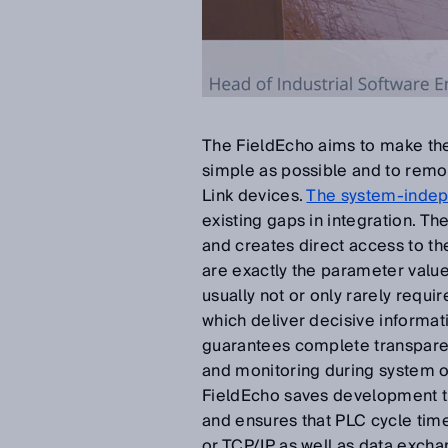
The FieldEcho aims to make the
simple as possible and to remov
Link devices.
The system-indep
existing gaps in integration. T
and creates direct access to th
are exactly the parameter valu
usually not or only rarely requi
which deliver decisive informat
guarantees complete transpare
and monitoring during system 
FieldEcho saves development ti
and ensures that PLC cycle ti
or TCP/IP as well as data excha