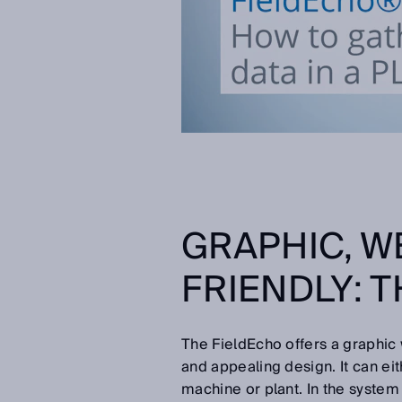
GRAPHIC, W
FRIENDLY: 
The FieldEcho offers a graphic
and appealing design. It can ei
machine or plant. In the system 