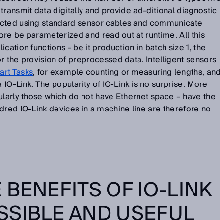
transmit data digitally and provide ad-ditional diagnostic
ected using standard sensor cables and communicate
fore be parameterized and read out at runtime. All this
cation functions - be it production in batch size 1, the
r the provision of preprocessed data. Intelligent sensors
rt Tasks
, for example counting or measuring lengths, an
a IO-Link. The popularity of IO-Link is no surprise: More
ularly those which do not have Ethernet space – have the
dred IO-Link devices in a machine line are therefore no
 BENEFITS OF IO-LINK
SSIBLE AND USEFUL