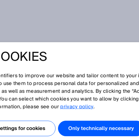
 step farther
COOKIES
O® – IO-LINK
STEP FARTHER
tifiers to improve our website and tailor content to your
so use them to process personal data for personalized an
, as well as measurement and analytics. By clicking the “A
You can select which cookies you want to allow by clicking
formation, please see our
privacy policy
.
 DISCOVERY #6
ttings for cookies
Only technically necessary
cally detects all
IO-Link devices
in a machine? Would it