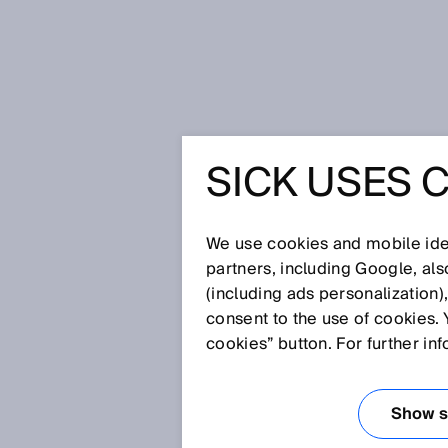
Home
FieldEcho® – IO-Link taken a
SICK USES 
FIELDECH
TAKEN A 
We use cookies and mobile iden
partners, including Google, al
(including ads personalization)
consent to the use of cookies. 
Jul 7, 2021
cookies” button. For further in
GO BEYOND.
Show se
Is there a tool which automati