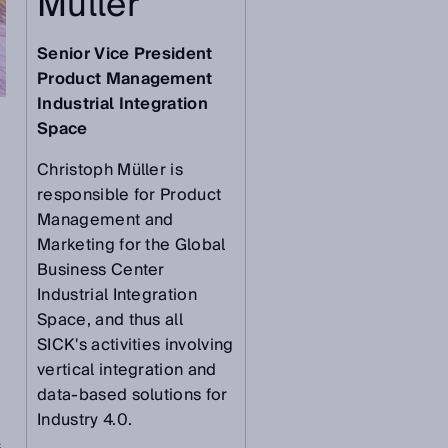
Müller
Senior Vice President
Product Management
Industrial Integration
Space
Christoph Müller is
responsible for Product
Management and
Marketing for the Global
Business Center
Industrial Integration
Space, and thus all
SICK's activities involving
vertical integration and
data-based solutions for
Industry 4.0.
s