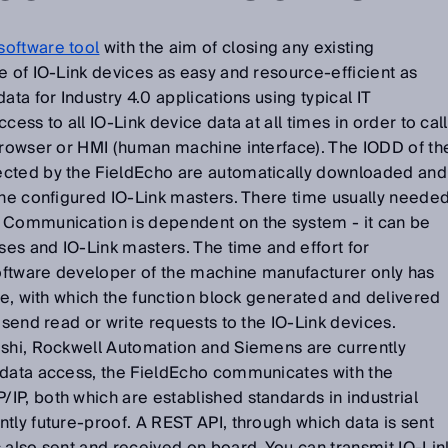
software tool
with the aim of closing any existing
e of IO-Link devices as easy and resource-efficient as
ata for Industry 4.0 applications using typical IT
cess to all IO-Link device data at all times in order to call
 browser or HMI (human machine interface). The IODD of th
ected by the FieldEcho are automatically downloaded and
the configured IO-Link masters. There time usually neede
 Communication is dependent on the system - it can be
uses and IO-Link masters. The time and effort for
ftware developer of the machine manufacturer only has
ode, with which the function block generated and delivered
 send read or write requests to the IO-Link devices.
ishi, Rockwell Automation and Siemens are currently
 data access, the FieldEcho communicates with the
P, both which are established standards in industrial
tly future-proof. A REST API, through which data is sent