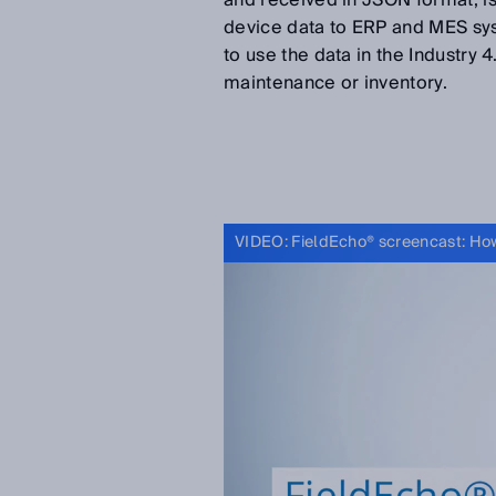
and received in JSON format, is
device data to ERP and MES sys
to use the data in the Industry 
maintenance or inventory.
VIDEO: FieldEcho® screencast: How