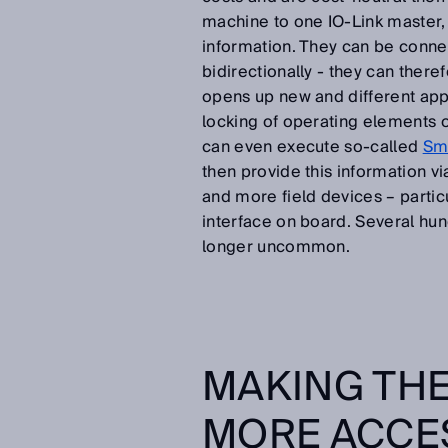
machine to one IO-Link master, 
information. They can be conn
bidirectionally - they can there
opens up new and different appli
locking of operating elements o
can even execute so-called
Sma
then provide this information vi
and more field devices – partic
interface on board. Several hun
longer uncommon.
MAKING THE
MORE ACCE