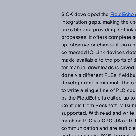
SICK developed the
FieldEcho 
integration gaps, making the us
possible and providing IO-Link d
processes. It offers complete ac
up, observe or change it via a
connected IO-Link devices det
made available to the ports of 
for manual downloads is saved.
done via different PLCs, fieldb
development is minimal: The so
to write a single line of PLC c
by the FieldEcho is called up to
Controls from Beckhoff, Mitsub
supported. With read and write
machine PLC via OPC UA or TCP/I
communication and are sufficien