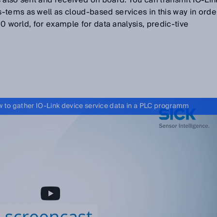
 also sent and received on board. You can transmit IO-Lin
-tems as well as cloud-based services in this way in orde
4.0 world, for example for data analysis, predic-tive
 to gather IO-Link device service data in a PLC programm