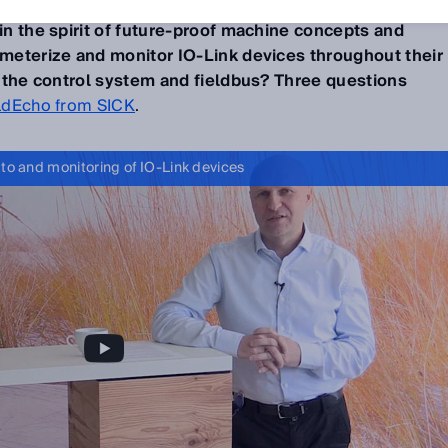
descriptions (IODD)
could be automatically downloaded
 in the spirit of future-proof machine concepts and
rameterize and monitor IO-Link devices throughout their
of the control system and fieldbus? Three questions
ldEcho from SICK
.
 to and monitoring of IO-Link devices