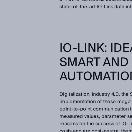
state-of-the-art IO-Link data in
IO-LINK: ID
SMART AND
AUTOMATI
Digitalization, Industry 4.0, the 
implementation of these mega-t
point-to-point communication is
measured values, parameter set
reasons for the success of IO-
costs and are cost-neutral them