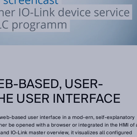
EB-BASED, USER-
THE USER INTERFACE
 web-based user interface in a mod-ern, self-explanatory
ther be opened with a browser or integrated in the HMI of 
and IO-Link master overview, it visualizes all configured